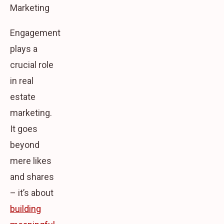
Marketing
Engagement
plays a
crucial role
in real
estate
marketing.
It goes
beyond
mere likes
and shares
– it’s about
building