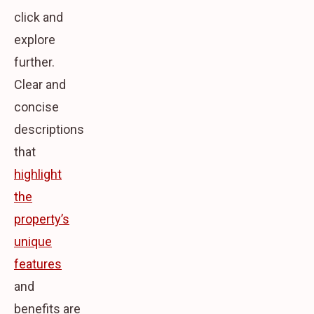
click and
explore
further.
Clear and
concise
descriptions
that
highlight
the
property’s
unique
features
and
benefits are