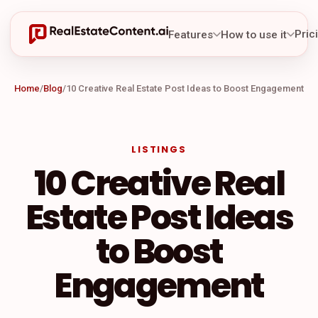
Pric
Features
How to use it
Home
/
Blog
/
10 Creative Real Estate Post Ideas to Boost Engagement
LISTINGS
10 Creative Real
Estate Post Ideas
to Boost
Engagement