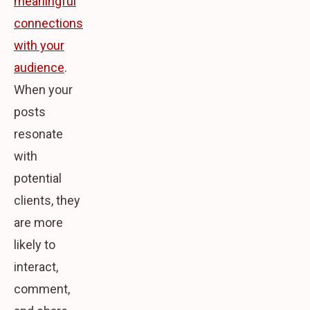
meaningful
connections
with your
audience
.
When your
posts
resonate
with
potential
clients, they
are more
likely to
interact,
comment,