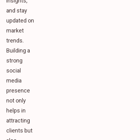
insights,
and stay
updated on
market
trends.
Building a
strong
social
media
presence
not only
helps in
attracting
clients but