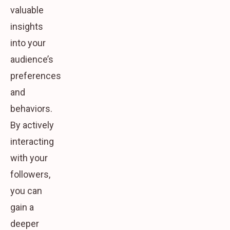
valuable
insights
into your
audience’s
preferences
and
behaviors.
By actively
interacting
with your
followers,
you can
gain a
deeper