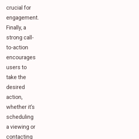
crucial for
engagement.
Finally, a
strong call-
to-action
encourages
users to
take the
desired
action,
whether it’s
scheduling
a viewing or
contacting