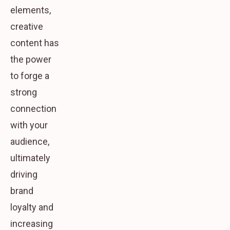
elements,
creative
content has
the power
to forge a
strong
connection
with your
audience,
ultimately
driving
brand
loyalty and
increasing