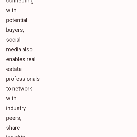
connecting
with
potential
buyers,
social
media also
enables real
estate
professionals
to network
with
industry
peers,
share