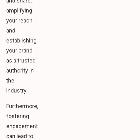
and share,
amplifying
your reach
and
establishing
your brand
as a trusted
authority in
the
industry.
Furthermore,
fostering
engagement
can lead to