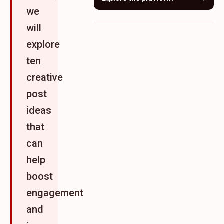
we
will
explore
ten
creative
post
ideas
that
can
help
boost
engagement
and