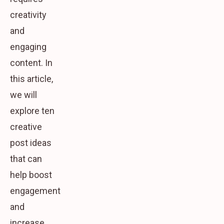
creativity
and
engaging
content. In
this article,
we will
explore ten
creative
post ideas
that can
help boost
engagement
and
increase