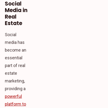
Social
Media in
Real
Estate
Social
media has
become an
essential
part of real
estate
marketing,
providing a
powerful
platform to