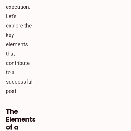
execution.
Let’s
explore the
key
elements
that
contribute
to a
successful
post.
The
Elements
of a