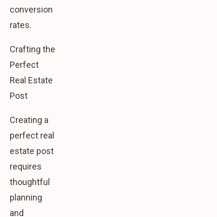
conversion
rates.
Crafting the
Perfect
Real Estate
Post
Creating a
perfect real
estate post
requires
thoughtful
planning
and