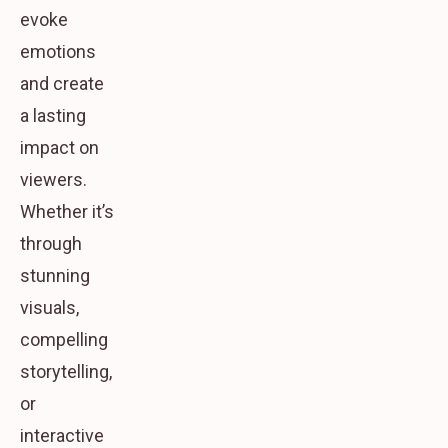
evoke
emotions
and create
a lasting
impact on
viewers.
Whether it’s
through
stunning
visuals,
compelling
storytelling,
or
interactive