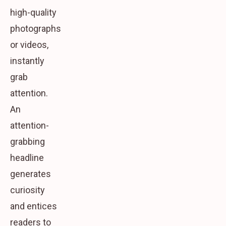
high-quality
photographs
or videos,
instantly
grab
attention.
An
attention-
grabbing
headline
generates
curiosity
and entices
readers to