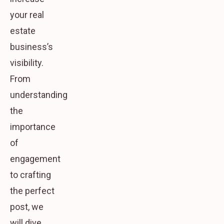
your real
estate
business’s
visibility.
From
understanding
the
importance
of
engagement
to crafting
the perfect
post, we
will dive