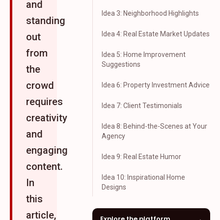
and
Idea 3: Neighborhood Highlights
standing
Idea 4: Real Estate Market Updates
out
from
Idea 5: Home Improvement
Suggestions
the
crowd
Idea 6: Property Investment Advice
requires
Idea 7: Client Testimonials
creativity
Idea 8: Behind-the-Scenes at Your
and
Agency
engaging
Idea 9: Real Estate Humor
content.
Idea 10: Inspirational Home
In
Designs
this
article,
Explore the platform
→