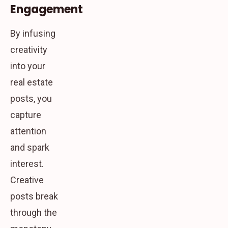
Engagement
By infusing
creativity
into your
real estate
posts, you
capture
attention
and spark
interest.
Creative
posts break
through the