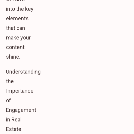
into the key
elements
that can
make your
content
shine.
Understanding
the
Importance
of
Engagement
in Real
Estate