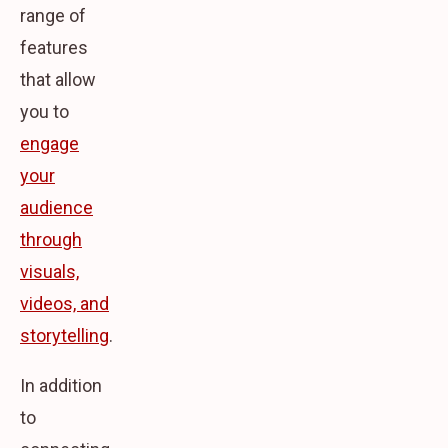
range of
features
that allow
you to
engage
your
audience
through
visuals,
videos, and
storytelling
.
In addition
to