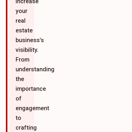
increase
your
real
estate
business's
visibility.
From
understanding
the
importance
of
engagement
to
crafting