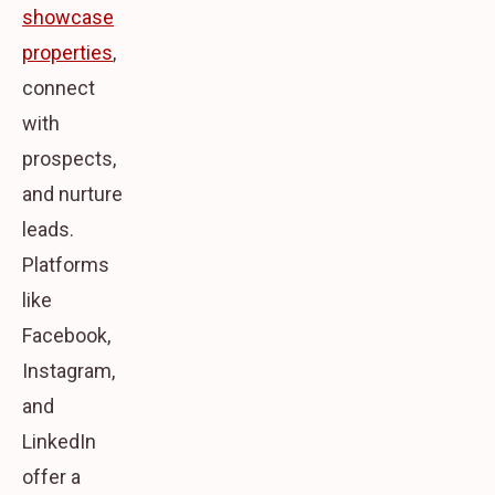
showcase
properties
,
connect
with
prospects,
and nurture
leads.
Platforms
like
Facebook,
Instagram,
and
LinkedIn
offer a