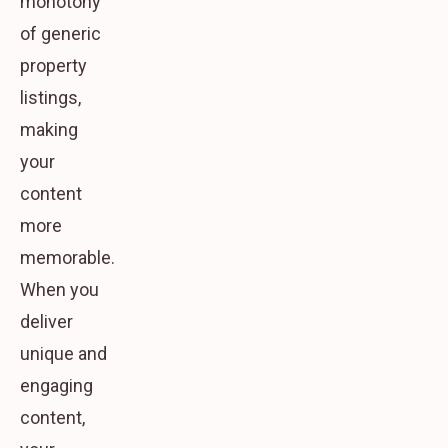
monotony
of generic
property
listings,
making
your
content
more
memorable.
When you
deliver
unique and
engaging
content,