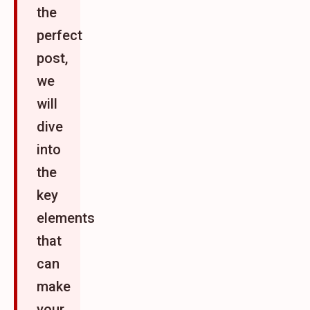
the
perfect
post,
we
will
dive
into
the
key
elements
that
can
make
your