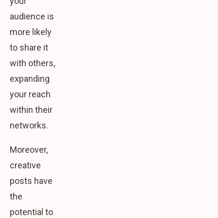
your
audience is
more likely
to share it
with others,
expanding
your reach
within their
networks.
Moreover,
creative
posts have
the
potential to