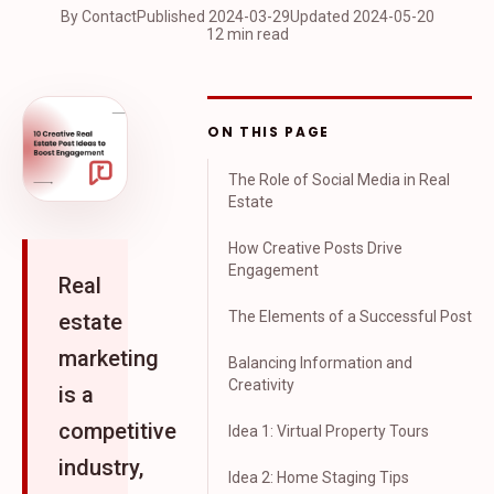
By Contact
Published
2024-03-29
Updated
2024-05-20
12 min read
ON THIS PAGE
The Role of Social Media in Real
Estate
How Creative Posts Drive
Engagement
Real
The Elements of a Successful Post
estate
marketing
Balancing Information and
Creativity
is a
competitive
Idea 1: Virtual Property Tours
industry,
Idea 2: Home Staging Tips