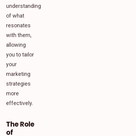
understanding
of what
resonates
with them,
allowing
you to tailor
your
marketing
strategies
more
effectively.
The Role
of