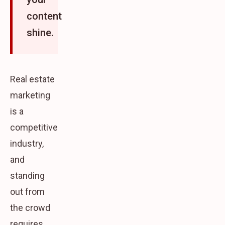
content
shine.
Real estate
marketing
is a
competitive
industry,
and
standing
out from
the crowd
requires