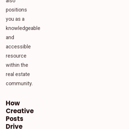
also
positions
you as a
knowledgeable
and
accessible
resource
within the
real estate
community.
How
Creative
Posts
Drive