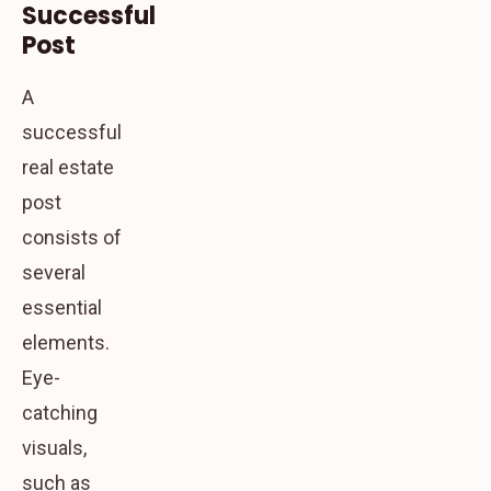
Successful
Post
A
successful
real estate
post
consists of
several
essential
elements.
Eye-
catching
visuals,
such as