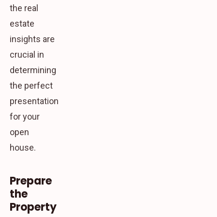
the real
estate
insights are
crucial in
determining
the perfect
presentation
for your
open
house.
Prepare
the
Property