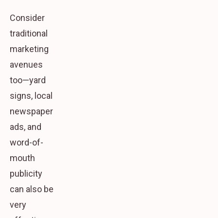
Consider
traditional
marketing
avenues
too—yard
signs, local
newspaper
ads, and
word-of-
mouth
publicity
can also be
very