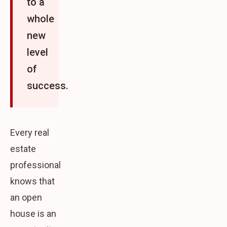
to a
whole
new
level
of
success.
Every real
estate
professional
knows that
an open
house is an