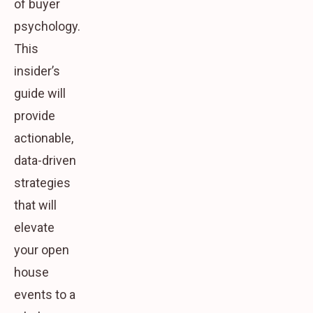
of buyer
psychology.
This
insider’s
guide will
provide
actionable,
data-driven
strategies
that will
elevate
your open
house
events to a