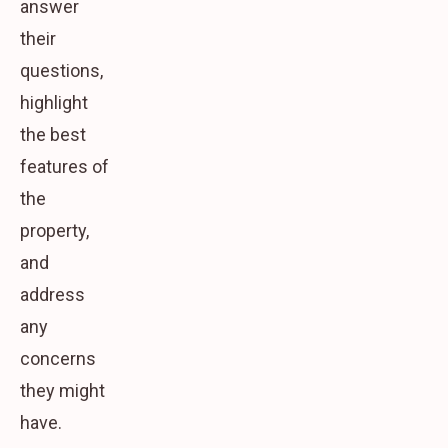
answer
their
questions,
highlight
the best
features of
the
property,
and
address
any
concerns
they might
have.