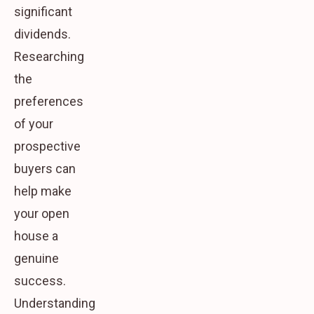
significant
dividends.
Researching
the
preferences
of your
prospective
buyers can
help make
your open
house a
genuine
success.
Understanding