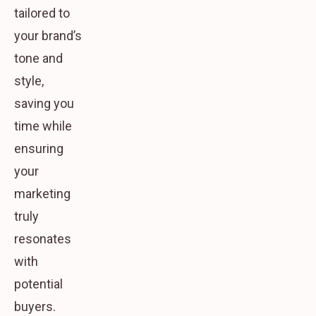
tailored to
your brand’s
tone and
style,
saving you
time while
ensuring
your
marketing
truly
resonates
with
potential
buyers.