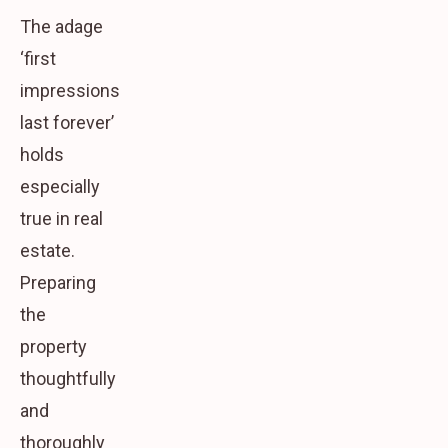
The adage
‘first
impressions
last forever’
holds
especially
true in real
estate.
Preparing
the
property
thoughtfully
and
thoroughly