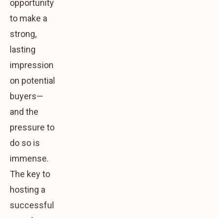
opportunity
to make a
strong,
lasting
impression
on potential
buyers—
and the
pressure to
do so is
immense.
The key to
hosting a
successful