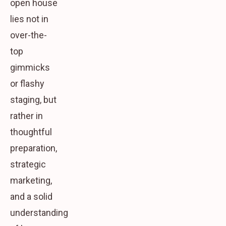
open house
lies not in
over-the-
top
gimmicks
or flashy
staging, but
rather in
thoughtful
preparation,
strategic
marketing,
and a solid
understanding