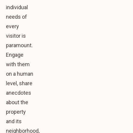
individual
needs of
every
visitor is
paramount.
Engage
with them
on a human
level, share
anecdotes
about the
property
and its
neighborhood,