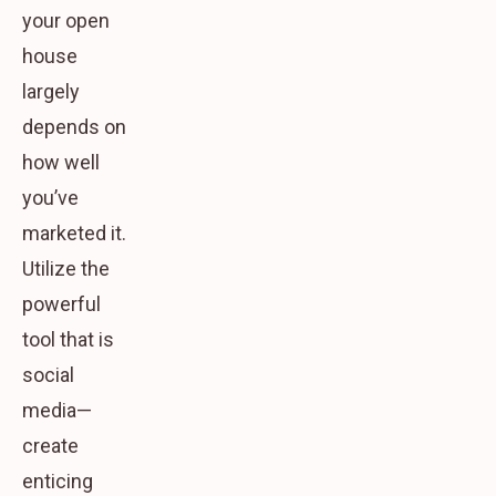
your open
house
largely
depends on
how well
you’ve
marketed it.
Utilize the
powerful
tool that is
social
media—
create
enticing