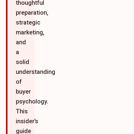
thoughtful
preparation,
strategic
marketing,
and
a
solid
understanding
of
buyer
psychology.
This
insider’s
guide