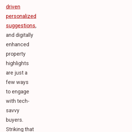
driven
personalized
suggestions
,
and digitally
enhanced
property
highlights
are just a
few ways
to engage
with tech-
savvy
buyers.
Striking that