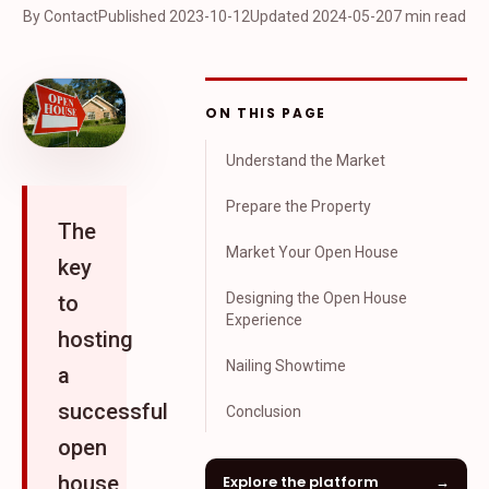
By Contact
Published
2023-10-12
Updated
2024-05-20
7 min read
ON THIS PAGE
Understand the Market
Prepare the Property
The
Market Your Open House
key
Designing the Open House
to
Experience
hosting
Nailing Showtime
a
successful
Conclusion
open
house
Explore the platform
→