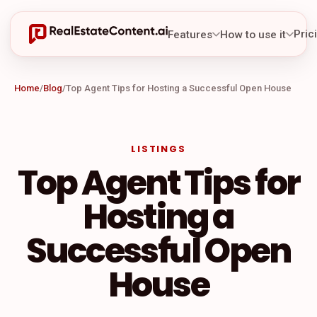
Pric
Features
How to use it
Home
/
Blog
/
Top Agent Tips for Hosting a Successful Open House
LISTINGS
Top Agent Tips for
Hosting a
Successful Open
House