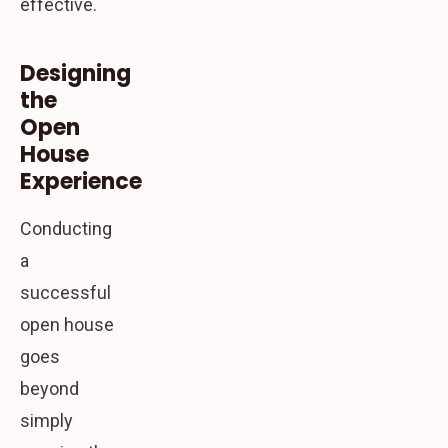
effective.
Designing
the
Open
House
Experience
Conducting
a
successful
open house
goes
beyond
simply