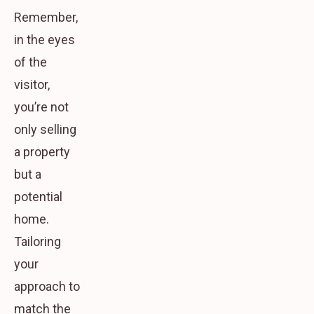
Remember,
in the eyes
of the
visitor,
you’re not
only selling
a property
but a
potential
home.
Tailoring
your
approach to
match the