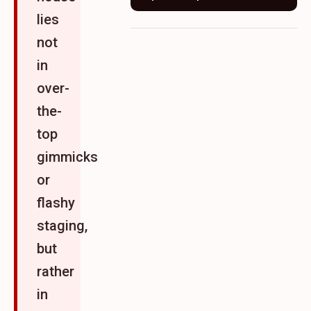
lies
not
in
over-
the-
top
gimmicks
or
flashy
staging,
but
rather
in