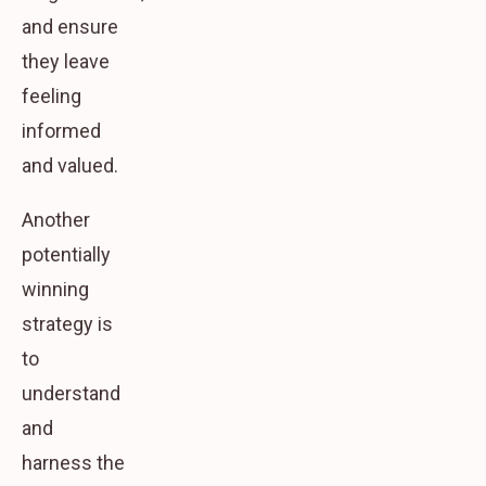
and ensure
they leave
feeling
informed
and valued.
Another
potentially
winning
strategy is
to
understand
and
harness the