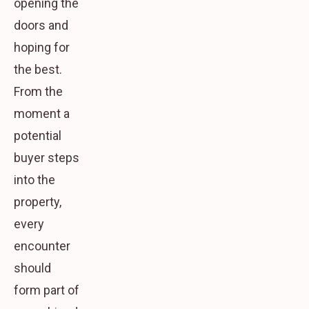
opening the
doors and
hoping for
the best.
From the
moment a
potential
buyer steps
into the
property,
every
encounter
should
form part of