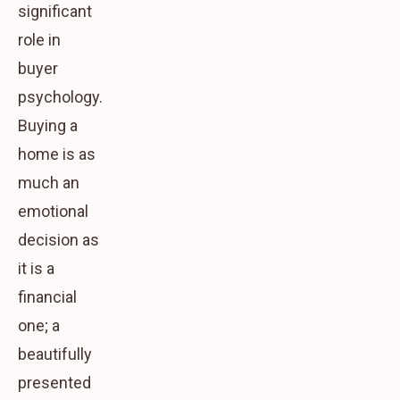
significant
role in
buyer
psychology.
Buying a
home is as
much an
emotional
decision as
it is a
financial
one; a
beautifully
presented