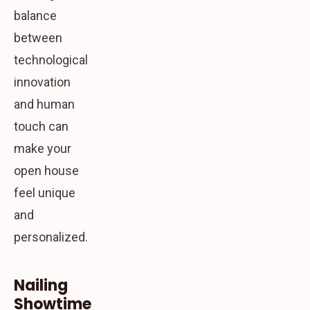
balance
between
technological
innovation
and human
touch can
make your
open house
feel unique
and
personalized.
Nailing
Showtime