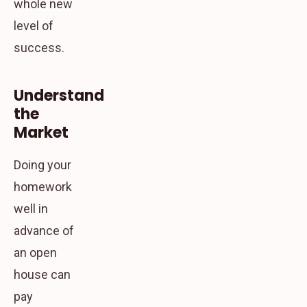
whole new
level of
success.
Understand
the
Market
Doing your
homework
well in
advance of
an open
house can
pay