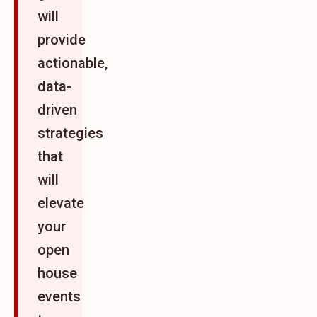
will
provide
actionable,
data-
driven
strategies
that
will
elevate
your
open
house
events