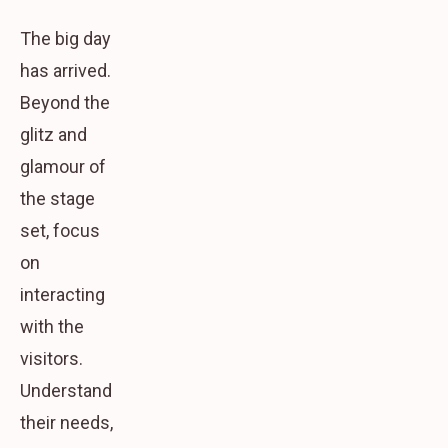
The big day
has arrived.
Beyond the
glitz and
glamour of
the stage
set, focus
on
interacting
with the
visitors.
Understand
their needs,