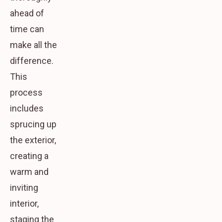
ahead of
time can
make all the
difference.
This
process
includes
sprucing up
the exterior,
creating a
warm and
inviting
interior,
staging the