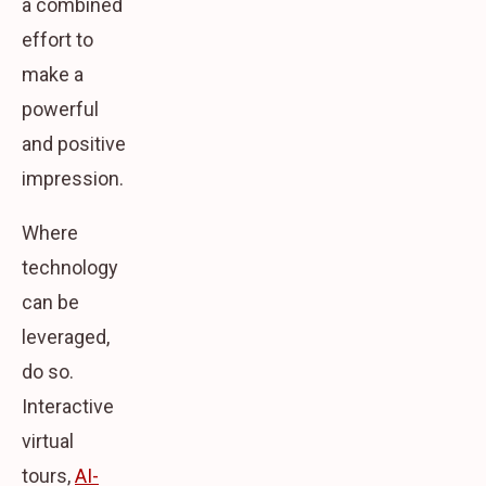
a combined
effort to
make a
powerful
and positive
impression.
Where
technology
can be
leveraged,
do so.
Interactive
virtual
tours,
AI-