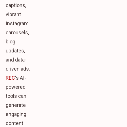
captions,
vibrant
Instagram
carousels,
blog
updates,
and data-
driven ads.
REC
‘s AI-
powered
tools can
generate
engaging
content