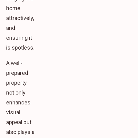
home
attractively,
and
ensuring it
is spotless.
A well-
prepared
property
not only
enhances
visual
appeal but
also plays a