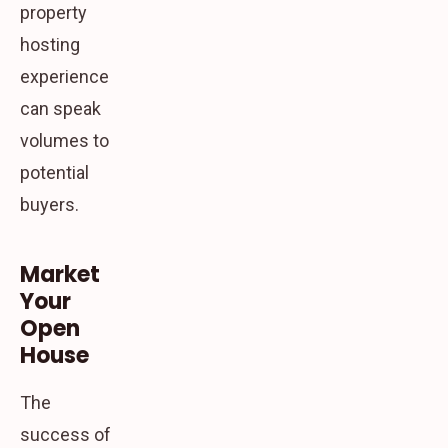
property
hosting
experience
can speak
volumes to
potential
buyers.
Market
Your
Open
House
The
success of