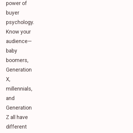
power of
buyer
psychology.
Know your
audience—
baby
boomers,
Generation
X,
millennials,
and
Generation
Z all have
different