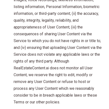
listing information, Personal Information, biometric
information, or third-party content; (ii) the accuracy,
quality, integrity, legality, reliability, and
appropriateness of User Content; (iii) the
consequences of sharing User Content via the
Service to which you do not have rights in or title to;
and (iv) ensuring that uploading User Content via the
Service does not violate any applicable laws or the
rights of any third party. Although
RealEstateContent.ai does not monitor all User
Content, we reserve the right to edit, modify or
remove any User Content or refuse to host or
process any User Content which we reasonably
consider to be in breach applicable laws or these
Terms or our other policies.