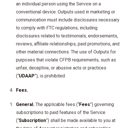
an individual person using the Service on a
conventional device. Outputs used in marketing or
communication must include disclosures necessary
to comply with FTC regulations, including
disclosures related to testimonials, endorsements,
reviews, affiliate relationships, paid promotions, and
other material connections. The use of Outputs for
purposes that violate CFPB requirements, such as
unfair, deceptive, or abusive acts or practices
(“
UDAAP
”), is prohibited.
Fees.
General.
The applicable fees (“
Fees
”) governing
subscriptions to paid features of the Service
(“
Subscription
”) shall be made available to you at