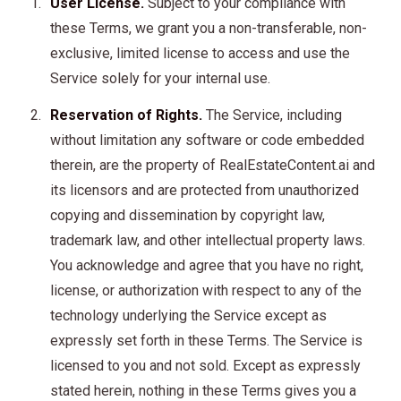
User License.
Subject to your compliance with
these Terms, we grant you a non-transferable, non-
exclusive, limited license to access and use the
Service solely for your internal use.
Reservation of Rights.
The Service, including
without limitation any software or code embedded
therein, are the property of RealEstateContent.ai and
its licensors and are protected from unauthorized
copying and dissemination by copyright law,
trademark law, and other intellectual property laws.
You acknowledge and agree that you have no right,
license, or authorization with respect to any of the
technology underlying the Service except as
expressly set forth in these Terms. The Service is
licensed to you and not sold. Except as expressly
stated herein, nothing in these Terms gives you a