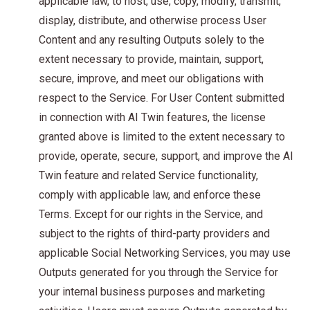
applicable law, to host, use, copy, modify, transmit,
display, distribute, and otherwise process User
Content and any resulting Outputs solely to the
extent necessary to provide, maintain, support,
secure, improve, and meet our obligations with
respect to the Service. For User Content submitted
in connection with AI Twin features, the license
granted above is limited to the extent necessary to
provide, operate, secure, support, and improve the AI
Twin feature and related Service functionality,
comply with applicable law, and enforce these
Terms. Except for our rights in the Service, and
subject to the rights of third-party providers and
applicable Social Networking Services, you may use
Outputs generated for you through the Service for
your internal business purposes and marketing