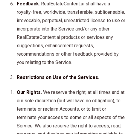
Feedback
. RealEstateContent.ai shall have a
royalty-free, worldwide, transferable, sublicensable,
irrevocable, perpetual, unrestricted license to use or
incorporate into the Service and/or any other
RealEstateContent.ai products or services any
suggestions, enhancement requests,
recommendations or other feedback provided by
you relating to the Service.
Restrictions on Use of the Services.
Our Rights.
We reserve the right, at all times and at
our sole discretion (but will have no obligation), to
terminate or reclaim Accounts, or to limit or
terminate your access to some or all aspects of the
Service. We also reserve the right to access, read,