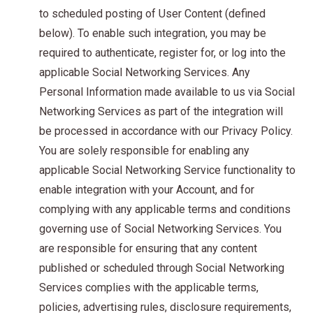
to scheduled posting of User Content (defined
below). To enable such integration, you may be
required to authenticate, register for, or log into the
applicable Social Networking Services. Any
Personal Information made available to us via Social
Networking Services as part of the integration will
be processed in accordance with our Privacy Policy.
You are solely responsible for enabling any
applicable Social Networking Service functionality to
enable integration with your Account, and for
complying with any applicable terms and conditions
governing use of Social Networking Services. You
are responsible for ensuring that any content
published or scheduled through Social Networking
Services complies with the applicable terms,
policies, advertising rules, disclosure requirements,