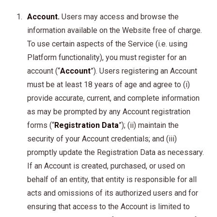
Account.
Users may access and browse the
information available on the Website free of charge.
To use certain aspects of the Service (i.e. using
Platform functionality), you must register for an
account (“
Account
”). Users registering an Account
must be at least 18 years of age and agree to (i)
provide accurate, current, and complete information
as may be prompted by any Account registration
forms (“
Registration Data
”); (ii) maintain the
security of your Account credentials; and (iii)
promptly update the Registration Data as necessary.
If an Account is created, purchased, or used on
behalf of an entity, that entity is responsible for all
acts and omissions of its authorized users and for
ensuring that access to the Account is limited to