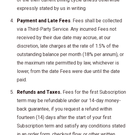
expressly stated by us in writing.
Payment and Late Fees
. Fees shall be collected
via a Third-Party Service. Any incurred Fees not
received by their due date may accrue, at our
discretion, late charges at the rate of 1.5% of the
outstanding balance per month (18% per annum), or
the maximum rate permitted by law, whichever is
lower, from the date Fees were due until the date
paid.
Refunds and Taxes.
Fees for the first Subscription
term may be refundable under our 14-day money-
back guarantee, if you request a refund within
fourteen (14) days after the start of your first
Subscription term and satisfy any conditions stated
in an order form, checkout flow, or other written