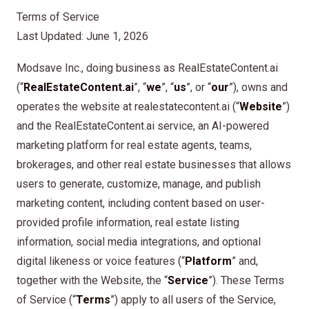
Terms of Service
Last Updated: June 1, 2026
Modsave Inc., doing business as RealEstateContent.ai
(“
RealEstateContent.ai
”, “
we
”, “
us
”, or “
our
”), owns and
operates the website at realestatecontent.ai (“
Website
”)
and the RealEstateContent.ai service, an AI-powered
marketing platform for real estate agents, teams,
brokerages, and other real estate businesses that allows
users to generate, customize, manage, and publish
marketing content, including content based on user-
provided profile information, real estate listing
information, social media integrations, and optional
digital likeness or voice features (“
Platform
” and,
together with the Website, the “
Service
”). These Terms
of Service (“
Terms
”) apply to all users of the Service,