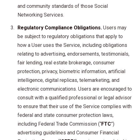
and community standards of those Social
Networking Services.
Regulatory Compliance Obligations.
Users may
be subject to regulatory obligations that apply to
how a User uses the Service, including obligations
relating to advertising, endorsements, testimonials,
fair lending, real estate brokerage, consumer
protection, privacy, biometric information, artificial
intelligence, digital replicas, telemarketing, and
electronic communications. Users are encouraged to
consult with a qualified professional or legal advisor
to ensure that their use of the Service complies with
federal and state consumer protection laws,
including Federal Trade Commission (“
FTC
”)
advertising guidelines and Consumer Financial