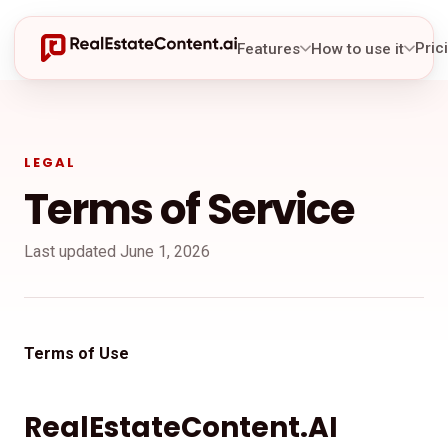
Pric
Features
How to use it
LEGAL
Terms of Service
Last updated June 1, 2026
Terms of Use
RealEstateContent.AI