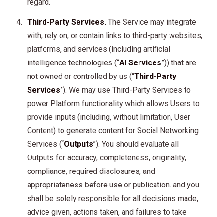
regard.
Third-Party Services.
The Service may integrate
with, rely on, or contain links to third-party websites,
platforms, and services (including artificial
intelligence technologies (“
AI Services
”)) that are
not owned or controlled by us (“
Third-Party
Services
”). We may use Third-Party Services to
power Platform functionality which allows Users to
provide inputs (including, without limitation, User
Content) to generate content for Social Networking
Services (“
Outputs
”). You should evaluate all
Outputs for accuracy, completeness, originality,
compliance, required disclosures, and
appropriateness before use or publication, and you
shall be solely responsible for all decisions made,
advice given, actions taken, and failures to take