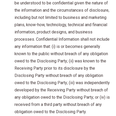
be understood to be confidential given the nature of
the information and the circumstances of disclosure,
including but not limited to business and marketing
plans, know-how, technology, technical and financial
information, product designs, and business
processes. Confidential Information shall not include
any information that: (i) is or becomes generally
known to the public without breach of any obligation
owed to the Disclosing Party; (ii) was known to the
Receiving Party prior to its disclosure by the
Disclosing Party without breach of any obligation
owed to the Disclosing Party; (iii) was independently
developed by the Receiving Party without breach of
any obligation owed to the Disclosing Party; or (iv) is
received from a third party without breach of any
obligation owed to the Disclosing Party.