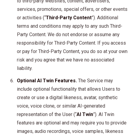
to third-party websites, content, advertisers,
services, promotions, special offers, or other events
or activities (“
Third-Party Content
”). Additional
terms and conditions may apply to any such Third-
Party Content. We do not endorse or assume any
responsibility for Third-Party Content. If you access
or pay for Third-Party Content, you do so at your own
risk and you agree that we have no associated
liability.
Optional AI Twin Features.
The Service may
include optional functionality that allows Users to
create or use a digital likeness, avatar, synthetic
voice, voice clone, or similar AI-generated
representation of the User (“
AI Twin
”). AI Twin
features are optional and may require you to provide
images, audio recordings, voice samples, likeness