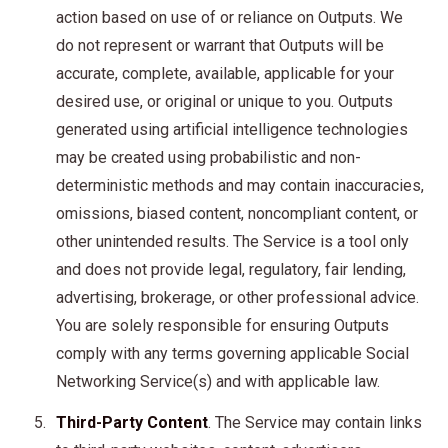
action based on use of or reliance on Outputs. We
do not represent or warrant that Outputs will be
accurate, complete, available, applicable for your
desired use, or original or unique to you. Outputs
generated using artificial intelligence technologies
may be created using probabilistic and non-
deterministic methods and may contain inaccuracies,
omissions, biased content, noncompliant content, or
other unintended results. The Service is a tool only
and does not provide legal, regulatory, fair lending,
advertising, brokerage, or other professional advice.
You are solely responsible for ensuring Outputs
comply with any terms governing applicable Social
Networking Service(s) and with applicable law.
Third-Party Content
. The Service may contain links