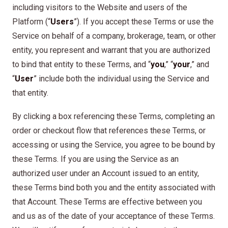
including visitors to the Website and users of the
Platform (“
Users
”). If you accept these Terms or use the
Service on behalf of a company, brokerage, team, or other
entity, you represent and warrant that you are authorized
to bind that entity to these Terms, and “
you
,” “
your
,” and
“
User
” include both the individual using the Service and
that entity.
By clicking a box referencing these Terms, completing an
order or checkout flow that references these Terms, or
accessing or using the Service, you agree to be bound by
these Terms. If you are using the Service as an
authorized user under an Account issued to an entity,
these Terms bind both you and the entity associated with
that Account. These Terms are effective between you
and us as of the date of your acceptance of these Terms.