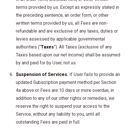
terms provided by us. Except as expressly stated in
the preceding sentence, an order form, or other
written terms provided by us, all Fees are non-
refundable and are exclusive of any taxes, duties or
levies assessed by applicable governmental
authorities (“
Taxes
”). All Taxes (exclusive of any
Taxes based upon our net income) shall be assumed
by and paid for by User, not us.
Suspension of Services.
If User fails to provide an
updated Subscription payment method per Section
4a above or Fees are 10 days or more overdue, in
addition to any of our other rights or remedies, we
reserve the right to suspend your access to the
Service, without any liability to you, until all
outstanding Fees are paid in full.