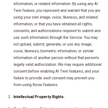
information, or related information. By using any AI
Twin feature, you represent and warrant that you are
using your own image, voice, likeness, and related
information, or that you have obtained all rights,
consents, and authorizations required to submit and
use such information through the Service. You may
not upload, submit, generate, or use any image,
voice, likeness, biometric information, or similar
information of another person without that person’s
legally valid authorization. We may require additional
consent before enabling AI Twin features, and your
failure to provide such consent may prevent you
from using those features.
Intellectual Property Rights.