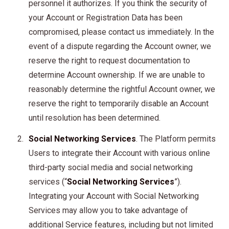
personnel it authorizes. If you think the security of
your Account or Registration Data has been
compromised, please contact us immediately. In the
event of a dispute regarding the Account owner, we
reserve the right to request documentation to
determine Account ownership. If we are unable to
reasonably determine the rightful Account owner, we
reserve the right to temporarily disable an Account
until resolution has been determined.
Social Networking Services
. The Platform permits
Users to integrate their Account with various online
third-party social media and social networking
services (“
Social Networking Services
”).
Integrating your Account with Social Networking
Services may allow you to take advantage of
additional Service features, including but not limited