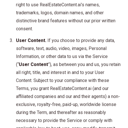
right to use RealEstateContent.ai’s names,
trademarks, logos, domain names, and other
distinctive brand features without our prior written
consent.
User Content.
If you choose to provide any data,
software, text, audio, video, images, Personal
Information, or other data to us via the Service
(“
User Content
”), as between you and us, you retain
all right, title, and interest in and to your User
Content. Subject to your compliance with these
Terms, you grant RealEstateContent.ai (and our
affiliated companies and our and their agents) a non-
exclusive, royalty-free, paid-up, worldwide license
during the Term, and thereafter as reasonably
necessary to provide the Service or comply with