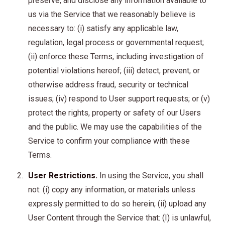
preserve, and disclose any information available to
us via the Service that we reasonably believe is
necessary to: (i) satisfy any applicable law,
regulation, legal process or governmental request;
(ii) enforce these Terms, including investigation of
potential violations hereof; (iii) detect, prevent, or
otherwise address fraud, security or technical
issues; (iv) respond to User support requests; or (v)
protect the rights, property or safety of our Users
and the public. We may use the capabilities of the
Service to confirm your compliance with these
Terms.
User Restrictions.
In using the Service, you shall
not: (i) copy any information, or materials unless
expressly permitted to do so herein; (ii) upload any
User Content through the Service that: (I) is unlawful,