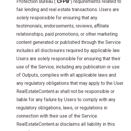
Protection Bureau (“
CFPB
”) requirements related to
fair lending and real estate transactions. Users are
solely responsible for ensuring that any
testimonials, endorsements, reviews, affiliate
relationships, paid promotions, or other marketing
content generated or published through the Service
includes all disclosures required by applicable law.
Users are solely responsible for ensuring that their
use of the Service, including any publication or use
of Outputs, complies with all applicable laws and
any regulatory obligations that may apply to the User.
RealEstateContent.ai shall not be responsible or
liable for any failure by Users to comply with any
regulatory obligations, laws, or regulations in
connection with their use of the Service.
RealEstateContent.ai disclaims all liability in this