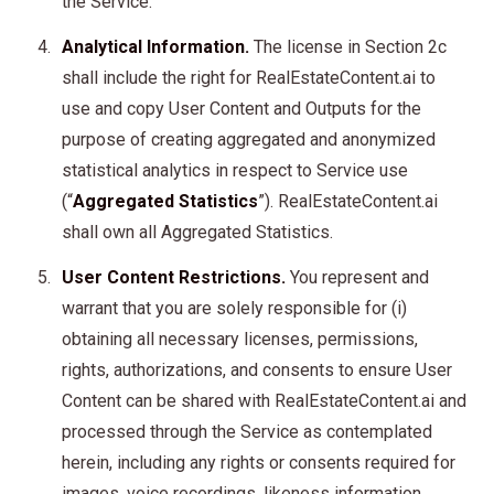
the Service.
Analytical Information.
The license in Section 2c
shall include the right for RealEstateContent.ai to
use and copy User Content and Outputs for the
purpose of creating aggregated and anonymized
statistical analytics in respect to Service use
(“
Aggregated Statistics
”). RealEstateContent.ai
shall own all Aggregated Statistics.
User Content Restrictions.
You represent and
warrant that you are solely responsible for (i)
obtaining all necessary licenses, permissions,
rights, authorizations, and consents to ensure User
Content can be shared with RealEstateContent.ai and
processed through the Service as contemplated
herein, including any rights or consents required for
images, voice recordings, likeness information,