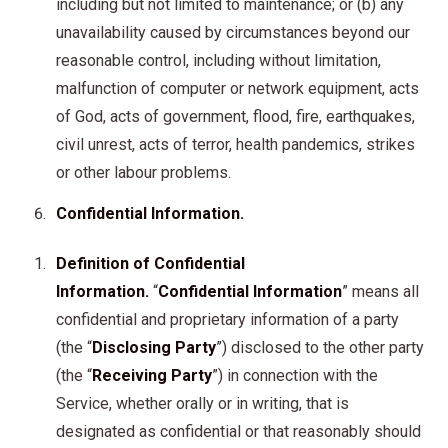
including but not limited to maintenance; or (b) any
unavailability caused by circumstances beyond our
reasonable control, including without limitation,
malfunction of computer or network equipment, acts
of God, acts of government, flood, fire, earthquakes,
civil unrest, acts of terror, health pandemics, strikes
or other labour problems.
Confidential Information.
Definition of Confidential
Information.
“
Confidential Information
” means all
confidential and proprietary information of a party
(the “
Disclosing Party
”) disclosed to the other party
(the “
Receiving Party
”) in connection with the
Service, whether orally or in writing, that is
designated as confidential or that reasonably should