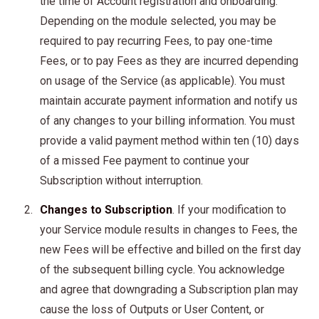
the time of Account registration and onboarding.
Depending on the module selected, you may be
required to pay recurring Fees, to pay one-time
Fees, or to pay Fees as they are incurred depending
on usage of the Service (as applicable). You must
maintain accurate payment information and notify us
of any changes to your billing information. You must
provide a valid payment method within ten (10) days
of a missed Fee payment to continue your
Subscription without interruption.
Changes to Subscription
. If your modification to
your Service module results in changes to Fees, the
new Fees will be effective and billed on the first day
of the subsequent billing cycle. You acknowledge
and agree that downgrading a Subscription plan may
cause the loss of Outputs or User Content, or