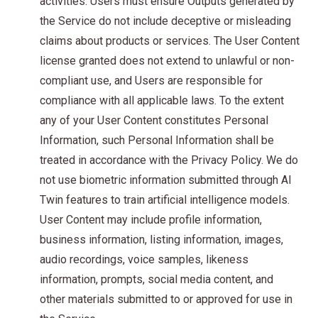
activities. Users must ensure Outputs generated by
the Service do not include deceptive or misleading
claims about products or services. The User Content
license granted does not extend to unlawful or non-
compliant use, and Users are responsible for
compliance with all applicable laws. To the extent
any of your User Content constitutes Personal
Information, such Personal Information shall be
treated in accordance with the Privacy Policy. We do
not use biometric information submitted through AI
Twin features to train artificial intelligence models.
User Content may include profile information,
business information, listing information, images,
audio recordings, voice samples, likeness
information, prompts, social media content, and
other materials submitted to or approved for use in