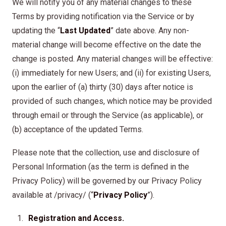
We will notify you of any material changes to these
Terms by providing notification via the Service or by
updating the “
Last Updated
” date above. Any non-
material change will become effective on the date the
change is posted. Any material changes will be effective:
(i) immediately for new Users; and (ii) for existing Users,
upon the earlier of (a) thirty (30) days after notice is
provided of such changes, which notice may be provided
through email or through the Service (as applicable), or
(b) acceptance of the updated Terms.
Please note that the collection, use and disclosure of
Personal Information (as the term is defined in the
Privacy Policy) will be governed by our Privacy Policy
available at /privacy/ (“
Privacy Policy
”).
Registration and Access.