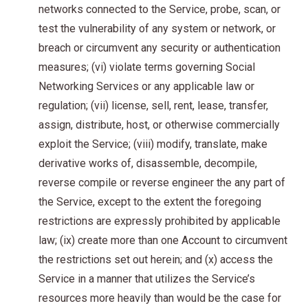
networks connected to the Service, probe, scan, or
test the vulnerability of any system or network, or
breach or circumvent any security or authentication
measures; (vi) violate terms governing Social
Networking Services or any applicable law or
regulation; (vii) license, sell, rent, lease, transfer,
assign, distribute, host, or otherwise commercially
exploit the Service; (viii) modify, translate, make
derivative works of, disassemble, decompile,
reverse compile or reverse engineer the any part of
the Service, except to the extent the foregoing
restrictions are expressly prohibited by applicable
law; (ix) create more than one Account to circumvent
the restrictions set out herein; and (x) access the
Service in a manner that utilizes the Service’s
resources more heavily than would be the case for