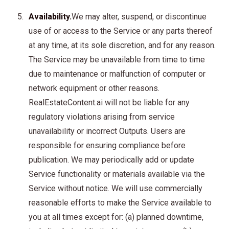
Availability.
We may alter, suspend, or discontinue
use of or access to the Service or any parts thereof
at any time, at its sole discretion, and for any reason.
The Service may be unavailable from time to time
due to maintenance or malfunction of computer or
network equipment or other reasons.
RealEstateContent.ai will not be liable for any
regulatory violations arising from service
unavailability or incorrect Outputs. Users are
responsible for ensuring compliance before
publication. We may periodically add or update
Service functionality or materials available via the
Service without notice. We will use commercially
reasonable efforts to make the Service available to
you at all times except for: (a) planned downtime,