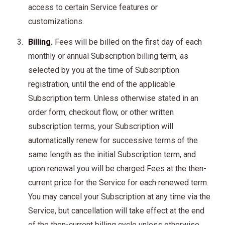
access to certain Service features or
customizations.
Billing.
Fees will be billed on the first day of each
monthly or annual Subscription billing term, as
selected by you at the time of Subscription
registration, until the end of the applicable
Subscription term. Unless otherwise stated in an
order form, checkout flow, or other written
subscription terms, your Subscription will
automatically renew for successive terms of the
same length as the initial Subscription term, and
upon renewal you will be charged Fees at the then-
current price for the Service for each renewed term.
You may cancel your Subscription at any time via the
Service, but cancellation will take effect at the end
of the then-current billing cycle unless otherwise