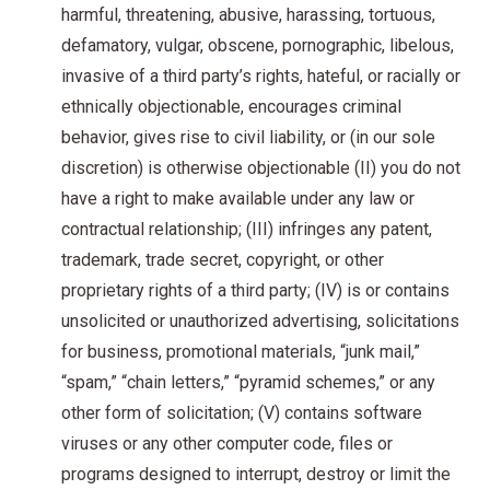
harmful, threatening, abusive, harassing, tortuous,
defamatory, vulgar, obscene, pornographic, libelous,
invasive of a third party’s rights, hateful, or racially or
ethnically objectionable, encourages criminal
behavior, gives rise to civil liability, or (in our sole
discretion) is otherwise objectionable (II) you do not
have a right to make available under any law or
contractual relationship; (III) infringes any patent,
trademark, trade secret, copyright, or other
proprietary rights of a third party; (IV) is or contains
unsolicited or unauthorized advertising, solicitations
for business, promotional materials, “junk mail,”
“spam,” “chain letters,” “pyramid schemes,” or any
other form of solicitation; (V) contains software
viruses or any other computer code, files or
programs designed to interrupt, destroy or limit the