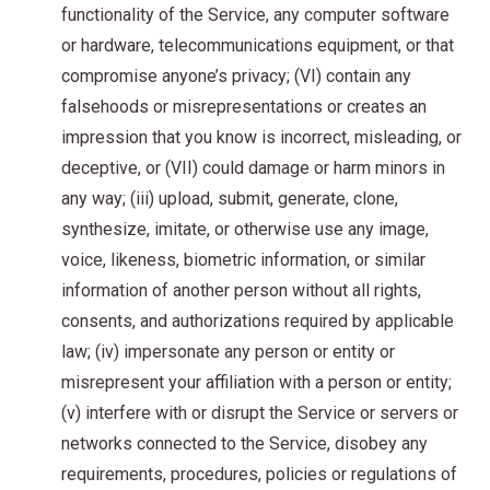
functionality of the Service, any computer software
or hardware, telecommunications equipment, or that
compromise anyone’s privacy; (VI) contain any
falsehoods or misrepresentations or creates an
impression that you know is incorrect, misleading, or
deceptive, or (VII) could damage or harm minors in
any way; (iii) upload, submit, generate, clone,
synthesize, imitate, or otherwise use any image,
voice, likeness, biometric information, or similar
information of another person without all rights,
consents, and authorizations required by applicable
law; (iv) impersonate any person or entity or
misrepresent your affiliation with a person or entity;
(v) interfere with or disrupt the Service or servers or
networks connected to the Service, disobey any
requirements, procedures, policies or regulations of