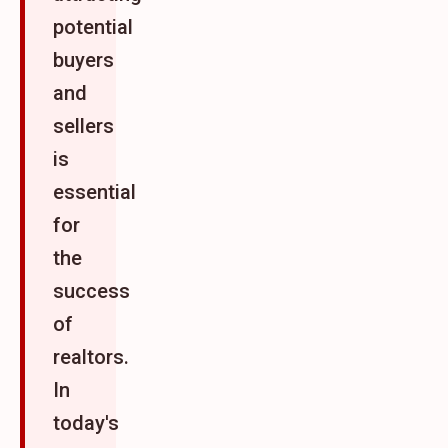
potential
buyers
and
sellers
is
essential
for
the
success
of
realtors.
In
today's