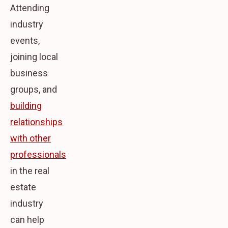
Attending
industry
events,
joining local
business
groups, and
building
relationships
with other
professionals
in the real
estate
industry
can help