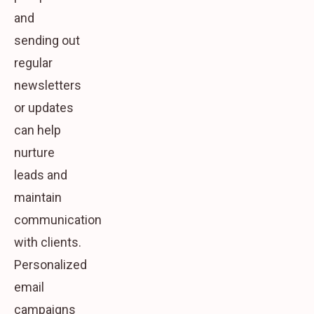
and
sending out
regular
newsletters
or updates
can help
nurture
leads and
maintain
communication
with clients.
Personalized
email
campaigns