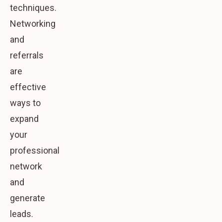
techniques.
Networking
and
referrals
are
effective
ways to
expand
your
professional
network
and
generate
leads.