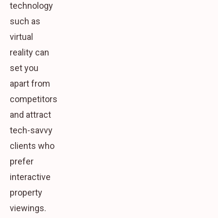
technology
such as
virtual
reality can
set you
apart from
competitors
and attract
tech-savvy
clients who
prefer
interactive
property
viewings.