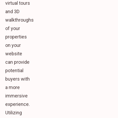
virtual tours
and 3D
walkthroughs
of your
properties
on your
website
can provide
potential
buyers with
a more
immersive
experience.
Utilizing