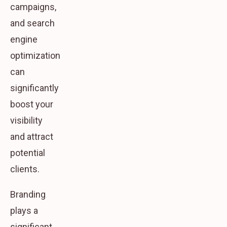
campaigns,
and search
engine
optimization
can
significantly
boost your
visibility
and attract
potential
clients.
Branding
plays a
significant