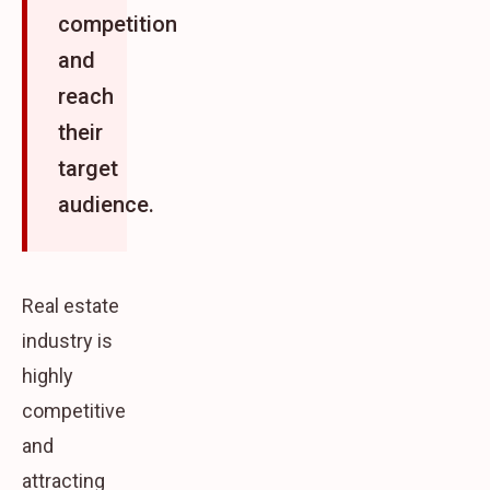
competition
and
reach
their
target
audience.
Real estate
industry is
highly
competitive
and
attracting