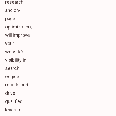
research
and on-
page
optimization,
will improve
your
website’s
visibility in
search
engine
results and
drive
qualified
leads to