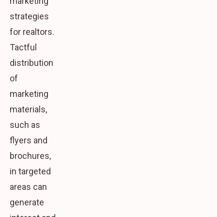
marketing
strategies
for realtors.
Tactful
distribution
of
marketing
materials,
such as
flyers and
brochures,
in targeted
areas can
generate