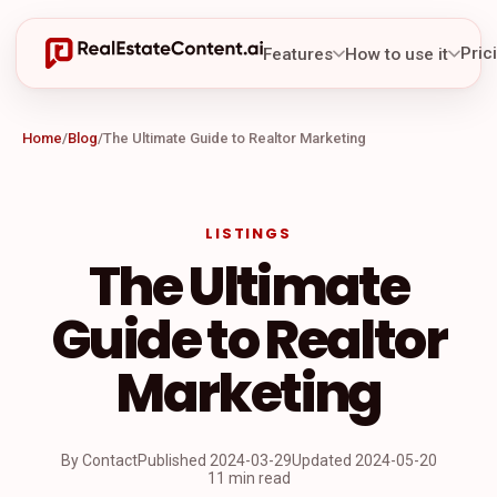
Pric
Features
How to use it
Home
/
Blog
/
The Ultimate Guide to Realtor Marketing
LISTINGS
The Ultimate
Guide to Realtor
Marketing
By Contact
Published
2024-03-29
Updated
2024-05-20
11 min read