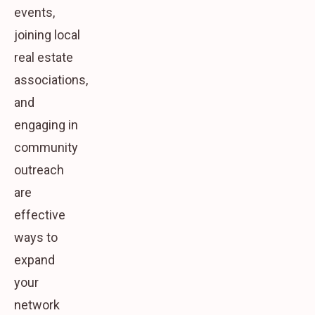
events,
joining local
real estate
associations,
and
engaging in
community
outreach
are
effective
ways to
expand
your
network