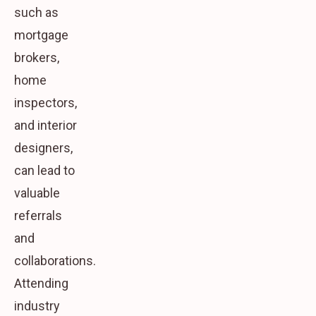
such as
mortgage
brokers,
home
inspectors,
and interior
designers,
can lead to
valuable
referrals
and
collaborations.
Attending
industry