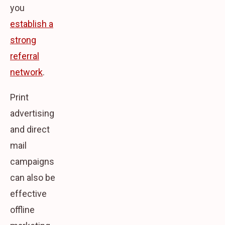
you
establish a
strong
referral
network
.
Print
advertising
and direct
mail
campaigns
can also be
effective
offline