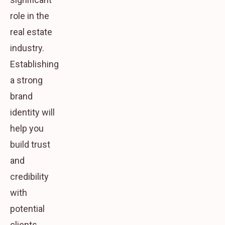
role in the
real estate
industry.
Establishing
a strong
brand
identity will
help you
build trust
and
credibility
with
potential
clients.