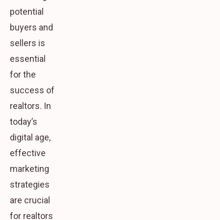
potential
buyers and
sellers is
essential
for the
success of
realtors. In
today’s
digital age,
effective
marketing
strategies
are crucial
for realtors