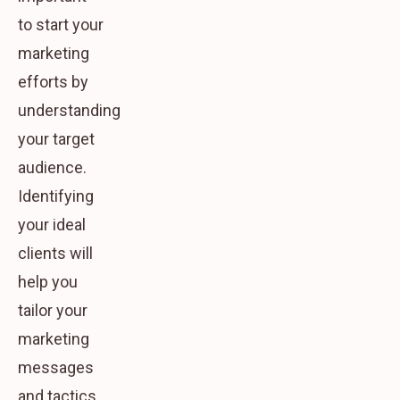
to start your
marketing
efforts by
understanding
your target
audience.
Identifying
your ideal
clients will
help you
tailor your
marketing
messages
and tactics