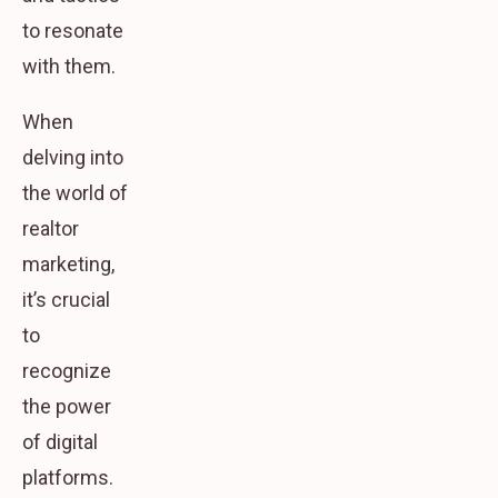
to resonate
with them.
When
delving into
the world of
realtor
marketing,
it’s crucial
to
recognize
the power
of digital
platforms.