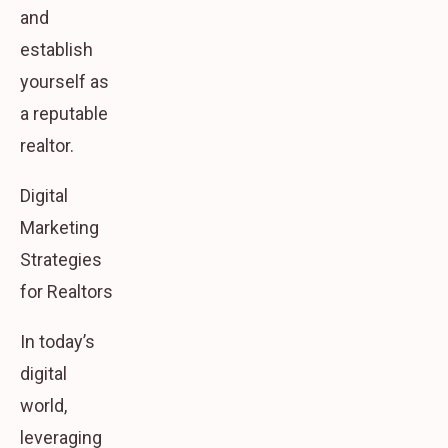
and
establish
yourself as
a reputable
realtor.
Digital
Marketing
Strategies
for Realtors
In today’s
digital
world,
leveraging