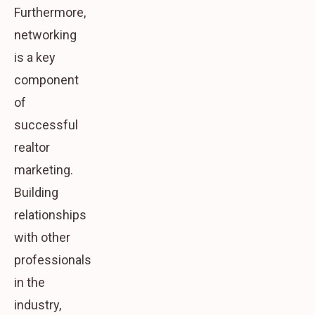
Furthermore,
networking
is a key
component
of
successful
realtor
marketing.
Building
relationships
with other
professionals
in the
industry,