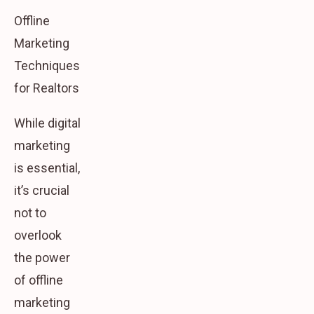
Offline
Marketing
Techniques
for Realtors
While digital
marketing
is essential,
it’s crucial
not to
overlook
the power
of offline
marketing