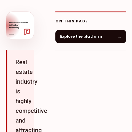
ON THIS PAGE
Explore the platform
→
Real
estate
industry
is
highly
competitive
and
attracting