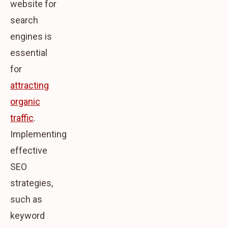
website for
search
engines is
essential
for
attracting
organic
traffic
.
Implementing
effective
SEO
strategies,
such as
keyword