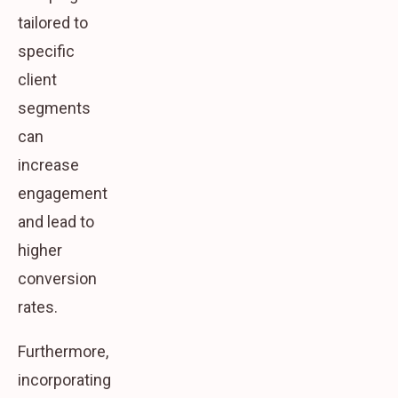
tailored to
specific
client
segments
can
increase
engagement
and lead to
higher
conversion
rates.
Furthermore,
incorporating