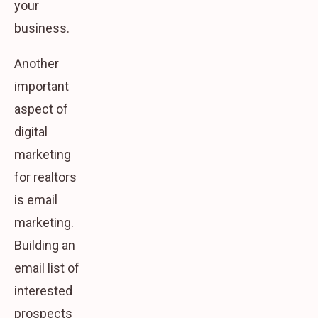
your
business.
Another
important
aspect of
digital
marketing
for realtors
is email
marketing.
Building an
email list of
interested
prospects