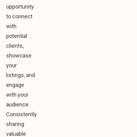
opportunity
to connect
with
potential
clients,
showcase
your
listings, and
engage
with your
audience.
Consistently
sharing
valuable