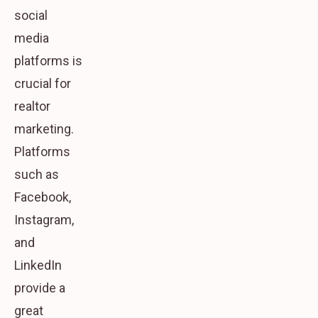
social
media
platforms is
crucial for
realtor
marketing.
Platforms
such as
Facebook,
Instagram,
and
LinkedIn
provide a
great