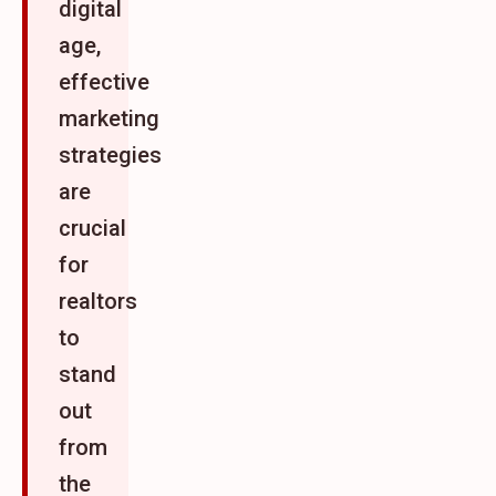
digital
age,
effective
marketing
strategies
are
crucial
for
realtors
to
stand
out
from
the