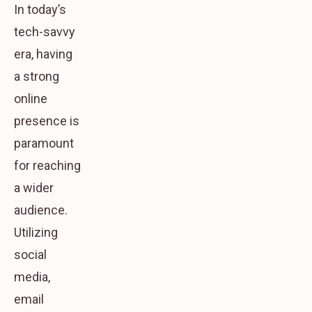
In today’s
tech-savvy
era, having
a strong
online
presence is
paramount
for reaching
a wider
audience.
Utilizing
social
media,
email