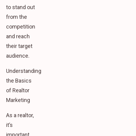
to stand out
from the
competition
and reach
their target
audience.
Understanding
the Basics
of Realtor
Marketing
As a realtor,
it’s
important