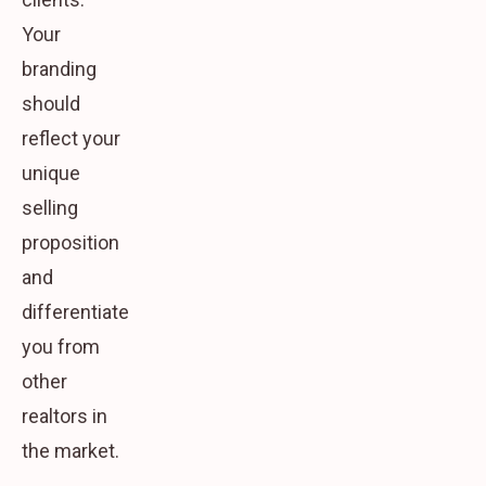
Your
branding
should
reflect your
unique
selling
proposition
and
differentiate
you from
other
realtors in
the market.