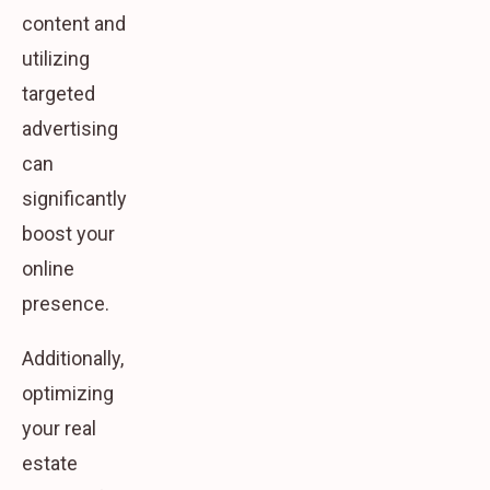
content and
utilizing
targeted
advertising
can
significantly
boost your
online
presence.
Additionally,
optimizing
your real
estate