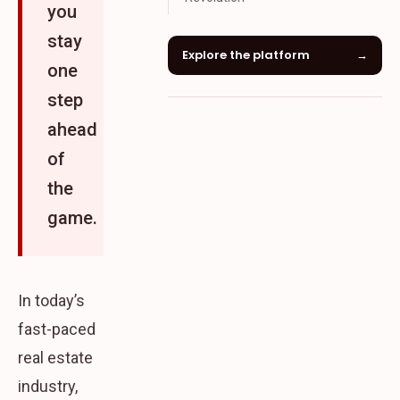
you
stay
Explore the platform
→
one
step
ahead
of
the
game.
In today’s
fast-paced
real estate
industry,