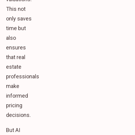
This not
only saves
time but
also
ensures
that real
estate
professionals
make
informed
pricing
decisions.
But AI