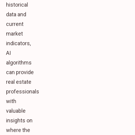
historical
data and
current
market
indicators,
AI
algorithms
can provide
real estate
professionals
with
valuable
insights on
where the