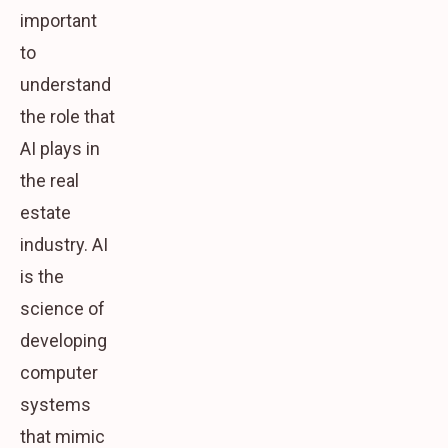
important
to
understand
the role that
AI plays in
the real
estate
industry. AI
is the
science of
developing
computer
systems
that mimic