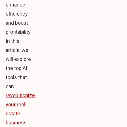
enhance
efficiency,
and boost
profitability.
In this
article, we
will explore
the top AI
tools that
can
revolutionize
your real
estate
business