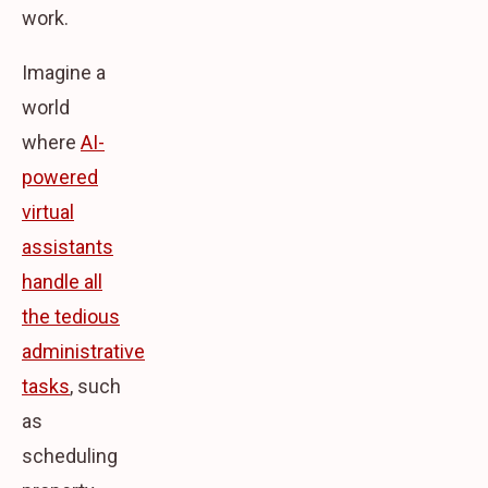
work.
Imagine a
world
where
AI-
powered
virtual
assistants
handle all
the tedious
administrative
tasks
, such
as
scheduling