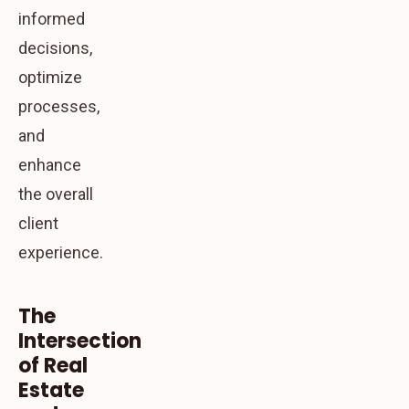
informed
decisions,
optimize
processes,
and
enhance
the overall
client
experience.
The
Intersection
of Real
Estate