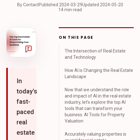
By Contact
Published
2024-03-29
Updated
2024-05-20
14 min read
ON THIS PAGE
The Intersection of Real Estate
and Technology
How AI is Changing the Real Estate
Landscape
In
Now that we understand the role
today's
and impact of AI in the real estate
fast-
industry, let’s explore the top AI
tools that can transform your
paced
business. AI Tools for Property
real
Valuation
estate
Accurately valuing properties is