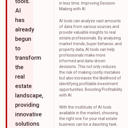
tools.
in less time. Improving Decision
Making with AI
AI
has
AI tools can analyze vast amounts
of data from various sources and
already
provide valuable insights to real
begun
estate professionals. By analyzing
market trends, buyer behavior, and
to
property data, AI tools can help
professionals make more
transform
informed and data-driven
the
decisions. This not only reduces
the risk of making costly mistakes
real
but also increases the likelihood of
identifying profitable investment
estate
opportunities. Boosting Profitability
landscape,
with AI
providing
With the multitude of AI tools
available in the market, choosing
innovative
the right one for your real estate
solutions
business can be a daunting task.