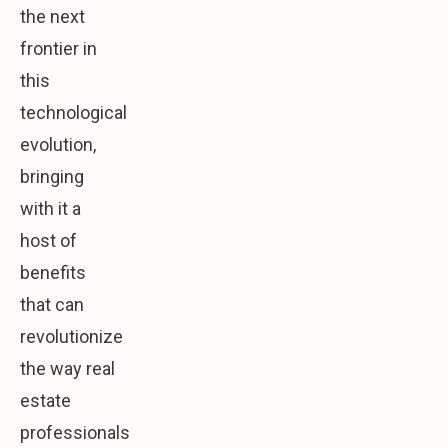
the next
frontier in
this
technological
evolution,
bringing
with it a
host of
benefits
that can
revolutionize
the way real
estate
professionals