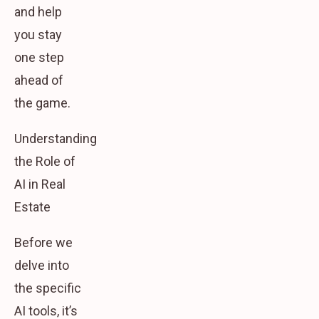
and help
you stay
one step
ahead of
the game.
Understanding
the Role of
AI in Real
Estate
Before we
delve into
the specific
AI tools, it’s