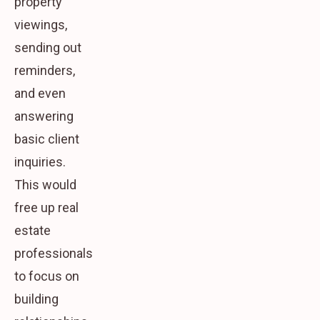
property
viewings,
sending out
reminders,
and even
answering
basic client
inquiries.
This would
free up real
estate
professionals
to focus on
building