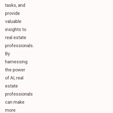
tasks, and
provide
valuable
insights to
real estate
professionals.
By
harnessing
the power
of AI, real
estate
professionals
can make
more