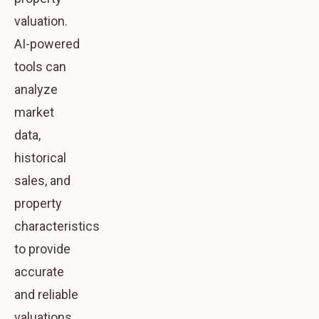
valuation.
AI-powered
tools can
analyze
market
data,
historical
sales, and
property
characteristics
to provide
accurate
and reliable
valuations.