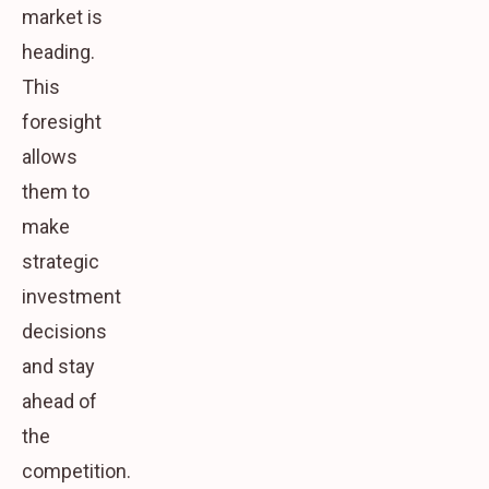
market is
heading.
This
foresight
allows
them to
make
strategic
investment
decisions
and stay
ahead of
the
competition.