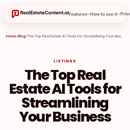
Pric
Features
How to use it
Home
/
Blog
/
The Top Real Estate AI Tools for Streamlining Your Business
LISTINGS
The Top Real
Estate AI Tools for
Streamlining
Your Business