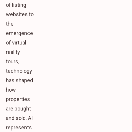
of listing
websites to
the
emergence
of virtual
reality
tours,
technology
has shaped
how
properties
are bought
and sold. AI
represents