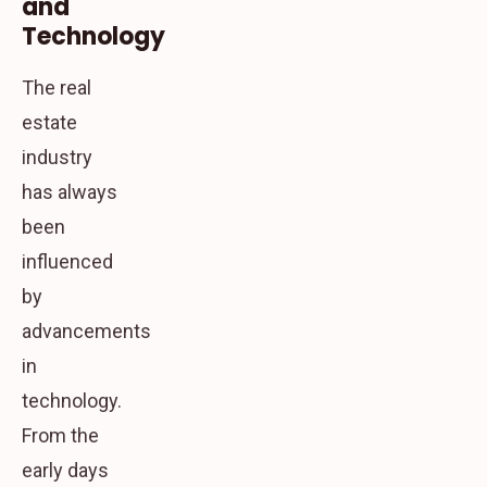
and
Technology
The real
estate
industry
has always
been
influenced
by
advancements
in
technology.
From the
early days