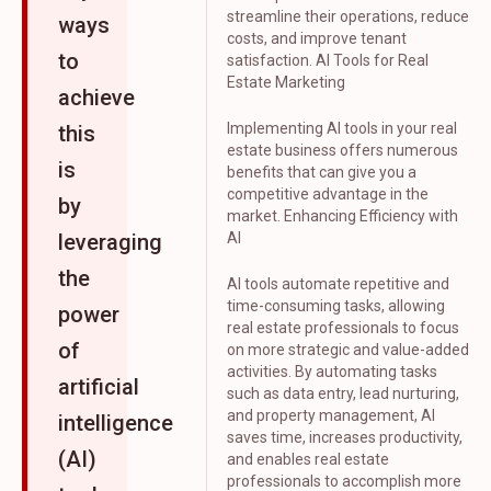
streamline their operations, reduce
ways
costs, and improve tenant
to
satisfaction. AI Tools for Real
Estate Marketing
achieve
Implementing AI tools in your real
this
estate business offers numerous
is
benefits that can give you a
competitive advantage in the
by
market. Enhancing Efficiency with
leveraging
AI
the
AI tools automate repetitive and
time-consuming tasks, allowing
power
real estate professionals to focus
of
on more strategic and value-added
activities. By automating tasks
artificial
such as data entry, lead nurturing,
and property management, AI
intelligence
saves time, increases productivity,
(AI)
and enables real estate
professionals to accomplish more