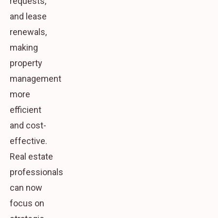
requests,
and lease
renewals,
making
property
management
more
efficient
and cost-
effective.
Real estate
professionals
can now
focus on