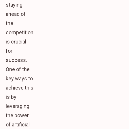
staying
ahead of
the
competition
is crucial
for
success.
One of the
key ways to
achieve this
is by
leveraging
the power
of artificial