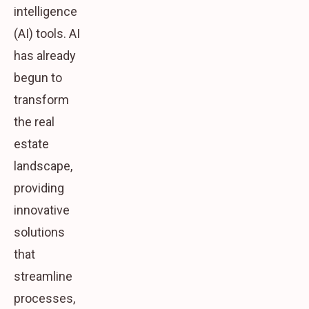
intelligence
(AI) tools. AI
has already
begun to
transform
the real
estate
landscape,
providing
innovative
solutions
that
streamline
processes,