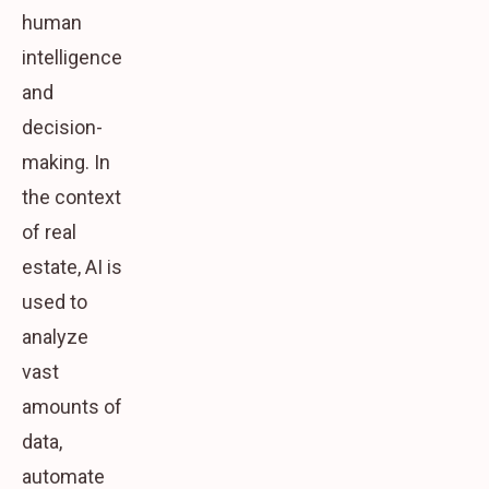
human
intelligence
and
decision-
making. In
the context
of real
estate, AI is
used to
analyze
vast
amounts of
data,
automate