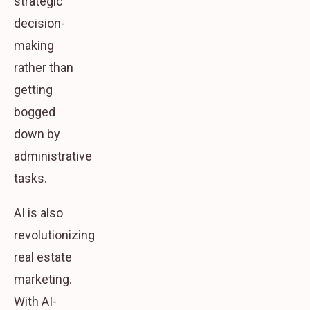
strategic
decision-
making
rather than
getting
bogged
down by
administrative
tasks.
AI is also
revolutionizing
real estate
marketing.
With AI-