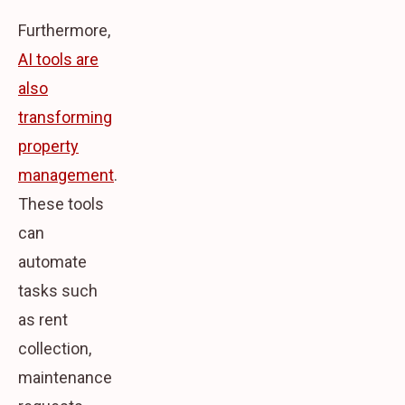
Furthermore,
AI tools are
also
transforming
property
management
.
These tools
can
automate
tasks such
as rent
collection,
maintenance