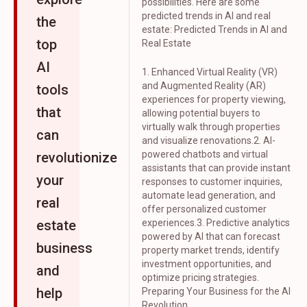
possibilities. Here are some
predicted trends in AI and real
the
estate: Predicted Trends in AI and
top
Real Estate
AI
1. Enhanced Virtual Reality (VR)
and Augmented Reality (AR)
tools
experiences for property viewing,
that
allowing potential buyers to
virtually walk through properties
can
and visualize renovations.2. AI-
powered chatbots and virtual
revolutionize
assistants that can provide instant
your
responses to customer inquiries,
automate lead generation, and
real
offer personalized customer
estate
experiences.3. Predictive analytics
powered by AI that can forecast
business
property market trends, identify
investment opportunities, and
and
optimize pricing strategies.
help
Preparing Your Business for the AI
Revolution