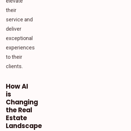
elevate
their
service and
deliver
exceptional
experiences
to their
clients.
How AI
is
Changing
the Real
Estate
Landscape