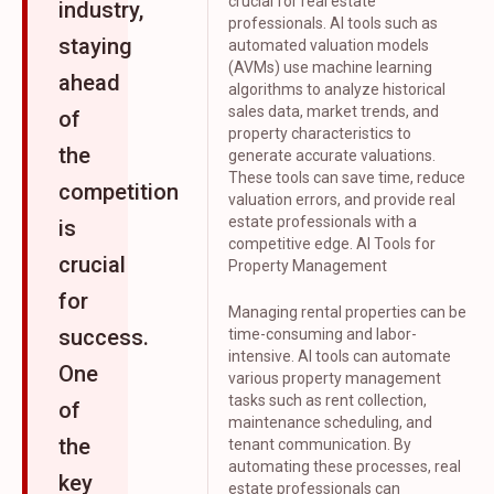
crucial for real estate
industry,
professionals. AI tools such as
staying
automated valuation models
(AVMs) use machine learning
ahead
algorithms to analyze historical
sales data, market trends, and
of
property characteristics to
the
generate accurate valuations.
These tools can save time, reduce
competition
valuation errors, and provide real
estate professionals with a
is
competitive edge. AI Tools for
crucial
Property Management
for
Managing rental properties can be
success.
time-consuming and labor-
intensive. AI tools can automate
One
various property management
tasks such as rent collection,
of
maintenance scheduling, and
the
tenant communication. By
automating these processes, real
key
estate professionals can