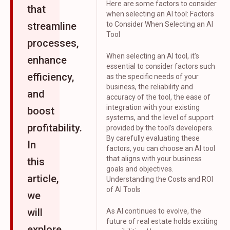
Here are some factors to consider
that
when selecting an AI tool: Factors
streamline
to Consider When Selecting an AI
Tool
processes,
When selecting an AI tool, it’s
enhance
essential to consider factors such
efficiency,
as the specific needs of your
business, the reliability and
and
accuracy of the tool, the ease of
integration with your existing
boost
systems, and the level of support
profitability.
provided by the tool’s developers.
By carefully evaluating these
In
factors, you can choose an AI tool
that aligns with your business
this
goals and objectives.
article,
Understanding the Costs and ROI
of AI Tools
we
will
As AI continues to evolve, the
future of real estate holds exciting
explore