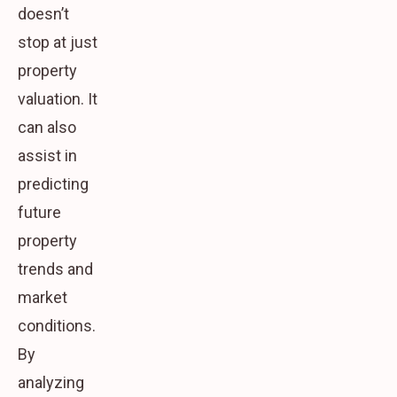
doesn’t
stop at just
property
valuation. It
can also
assist in
predicting
future
property
trends and
market
conditions.
By
analyzing