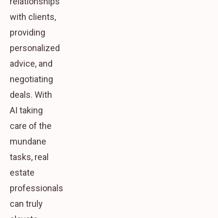
relationships
with clients,
providing
personalized
advice, and
negotiating
deals. With
AI taking
care of the
mundane
tasks, real
estate
professionals
can truly