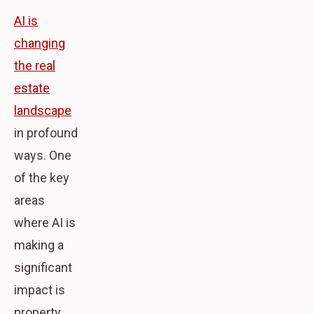
AI is
changing
the real
estate
landscape
in profound
ways. One
of the key
areas
where AI is
making a
significant
impact is
property