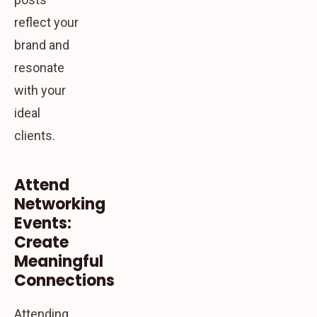
reflect your
brand and
resonate
with your
ideal
clients.
Attend
Networking
Events:
Create
Meaningful
Connections
Attending