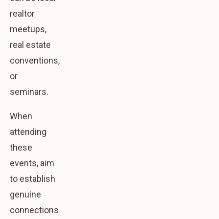
realtor
meetups,
real estate
conventions,
or
seminars.
When
attending
these
events, aim
to establish
genuine
connections