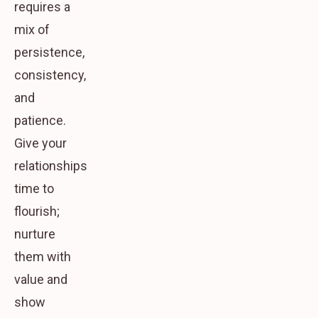
requires a
mix of
persistence,
consistency,
and
patience.
Give your
relationships
time to
flourish;
nurture
them with
value and
show