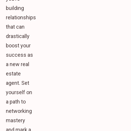
building
relationships
that can
drastically
boost your
success as
a new real
estate
agent. Set
yourself on
a path to
networking
mastery
and mark a