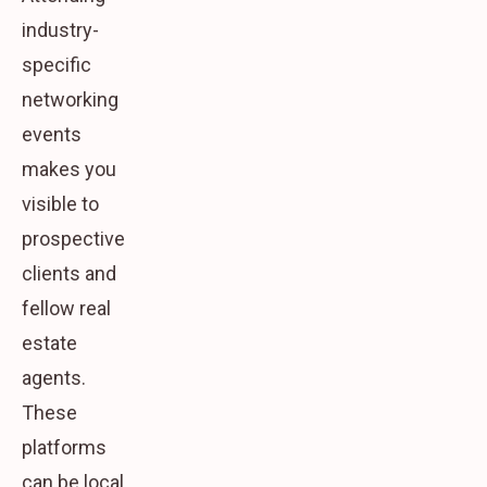
industry-
specific
networking
events
makes you
visible to
prospective
clients and
fellow real
estate
agents.
These
platforms
can be local