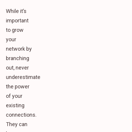
While it’s
important
to grow
your
network by
branching
out, never
underestimate
the power
of your
existing
connections.
They can