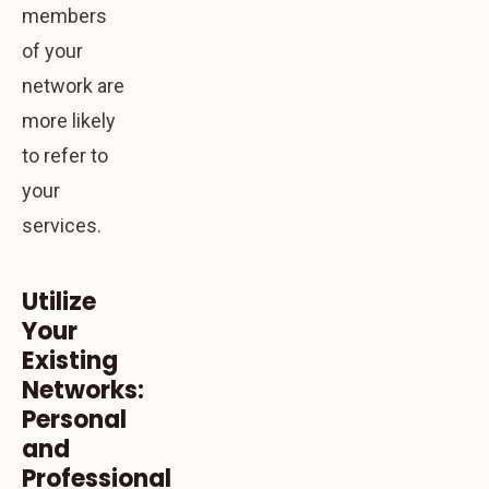
members
of your
network are
more likely
to refer to
your
services.
Utilize
Your
Existing
Networks:
Personal
and
Professional