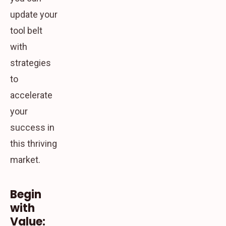
update your
tool belt
with
strategies
to
accelerate
your
success in
this thriving
market.
Begin
with
Value: