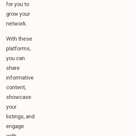
for you to
grow your
network.
With these
platforms,
you can
share
informative
content,
showcase
your
listings, and
engage
with