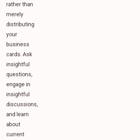
rather than
merely
distributing
your
business
cards. Ask
insightful
questions,
engage in
insightful
discussions,
and learn
about
current