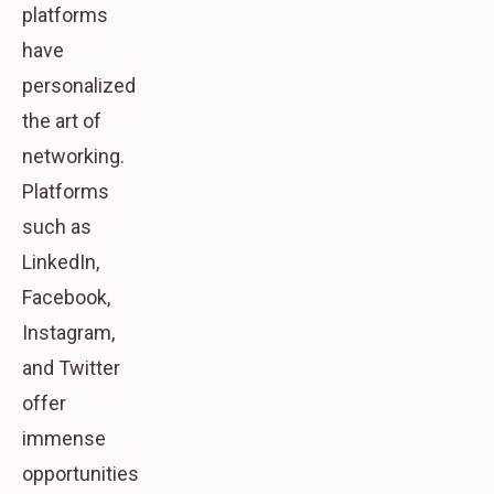
platforms
have
personalized
the art of
networking.
Platforms
such as
LinkedIn,
Facebook,
Instagram,
and Twitter
offer
immense
opportunities