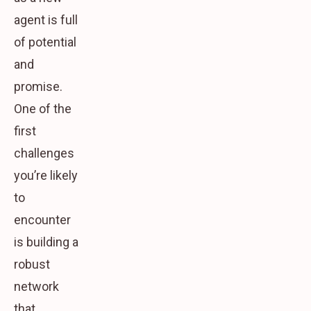
agent is full
of potential
and
promise.
One of the
first
challenges
you’re likely
to
encounter
is building a
robust
network
that