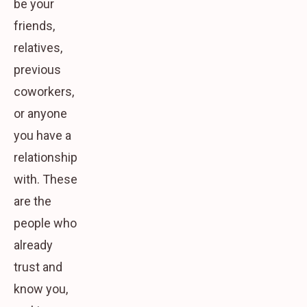
be your
friends,
relatives,
previous
coworkers,
or anyone
you have a
relationship
with. These
are the
people who
already
trust and
know you,