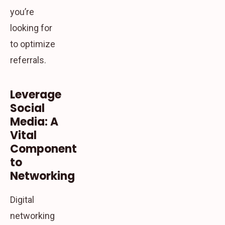
you’re
looking for
to optimize
referrals.
Leverage
Social
Media: A
Vital
Component
to
Networking
Digital
networking