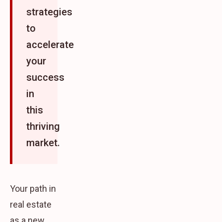
strategies
to
accelerate
your
success
in
this
thriving
market.
Your path in
real estate
as a new