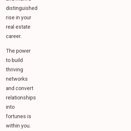
distinguished
rise in your
real estate
career.
The power
to build
thriving
networks
and convert
relationships
into
fortunes is
within you.