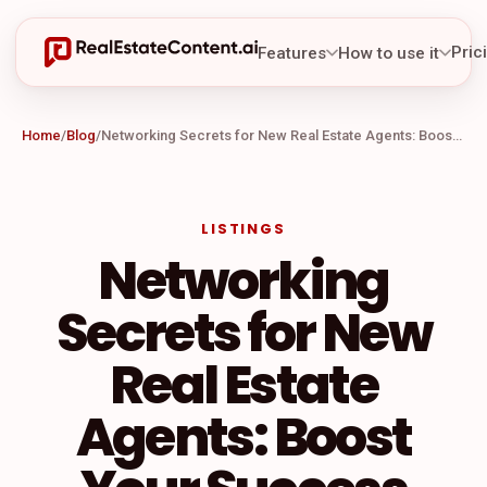
Pric
Features
How to use it
Home
/
Blog
/
Networking Secrets for New Real Estate Agents: Boost Your Success
LISTINGS
Networking
Secrets for New
Real Estate
Agents: Boost