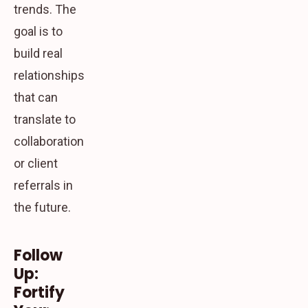
trends. The
goal is to
build real
relationships
that can
translate to
collaboration
or client
referrals in
the future.
Follow
Up:
Fortify