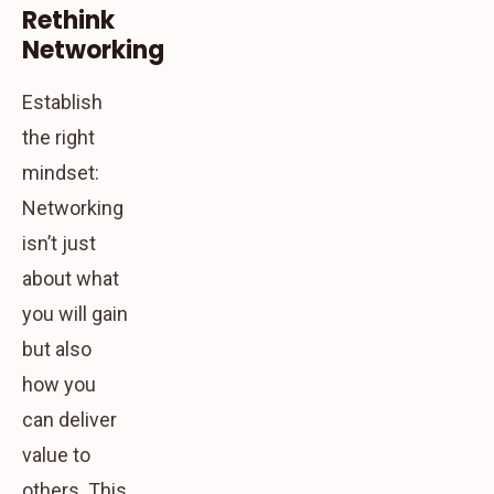
Rethink
Networking
Establish
the right
mindset:
Networking
isn’t just
about what
you will gain
but also
how you
can deliver
value to
others. This