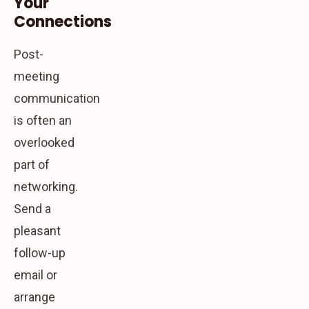
Your
Connections
Post-
meeting
communication
is often an
overlooked
part of
networking.
Send a
pleasant
follow-up
email or
arrange