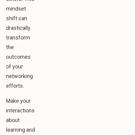
mindset
shift can
drastically
transform
the
outcomes
of your
networking
efforts.
Make your
interactions
about
learning and