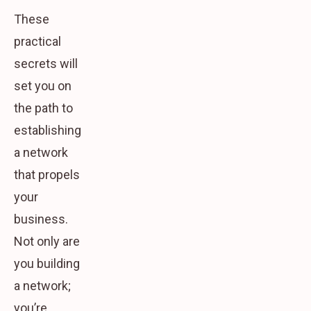
These
practical
secrets will
set you on
the path to
establishing
a network
that propels
your
business.
Not only are
you building
a network;
you’re