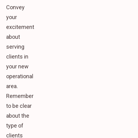
Convey
your
excitement
about
serving
clients in
your new
operational
area.
Remember
to be clear
about the
type of
clients