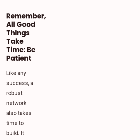
Remember,
All Good
Things
Take
Time: Be
Patient
Like any
success, a
robust
network
also takes
time to
build. It