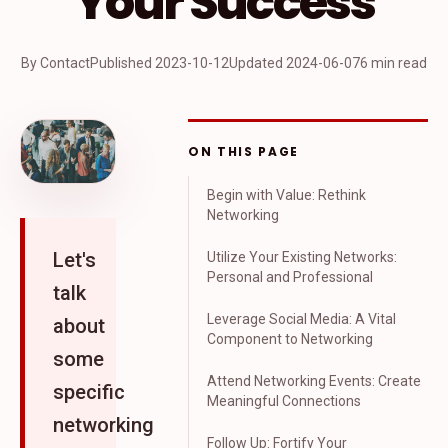
Your Success
By Contact
Published
2023-10-12
Updated
2024-06-07
6 min read
ON THIS PAGE
Begin with Value: Rethink
Networking
Let's
Utilize Your Existing Networks:
Personal and Professional
talk
Leverage Social Media: A Vital
about
Component to Networking
some
Attend Networking Events: Create
specific
Meaningful Connections
networking
Follow Up: Fortify Your