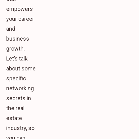
empowers
your career
and
business
growth.
Let’s talk
about some
specific
networking
secrets in
the real
estate
industry, so
you can