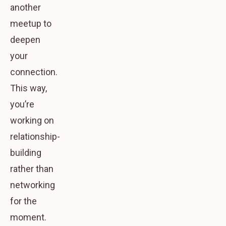
another
meetup to
deepen
your
connection.
This way,
you’re
working on
relationship-
building
rather than
networking
for the
moment.