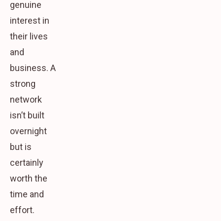
genuine
interest in
their lives
and
business. A
strong
network
isn’t built
overnight
but is
certainly
worth the
time and
effort.