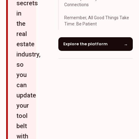
secrets
Connections
in
Remember, All Good Things Take
the
Time: Be Patient
real
estate
Explore the platform
→
industry,
so
you
can
update
your
tool
belt
with