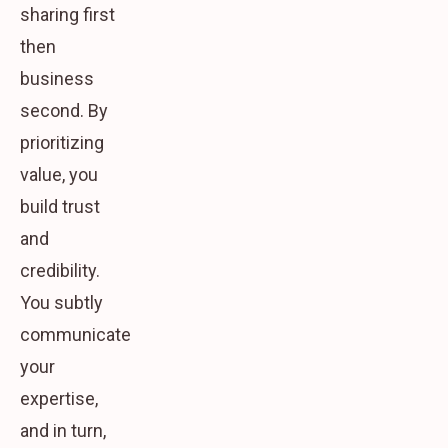
sharing first
then
business
second. By
prioritizing
value, you
build trust
and
credibility.
You subtly
communicate
your
expertise,
and in turn,