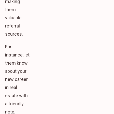
making
them
valuable
referral
sources.
For
instance, let
them know
about your
new career
in real
estate with
a friendly
note.