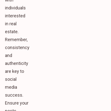
individuals
interested
in real
estate.
Remember,
consistency
and
authenticity
are key to
social
media
success.
Ensure your
posts