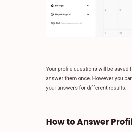
Your profile questions will be saved f
answer them once. However you can a
your answers for different results.
How to Answer Profi