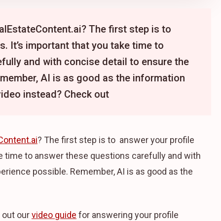
lEstateContent.ai? The first step is to
. It’s important that you take time to
ully and with concise detail to ensure the
emember, AI is as good as the information
video instead? Check out
Content.ai
? The first step is to answer your profile
ke time to answer these questions carefully and with
perience possible. Remember, AI is as good as the
 out our
video guide
for answering your profile