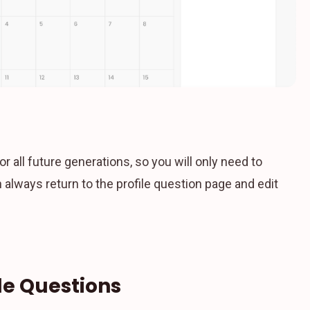
or all future generations, so you will only need to
lways return to the profile question page and edit
le Questions