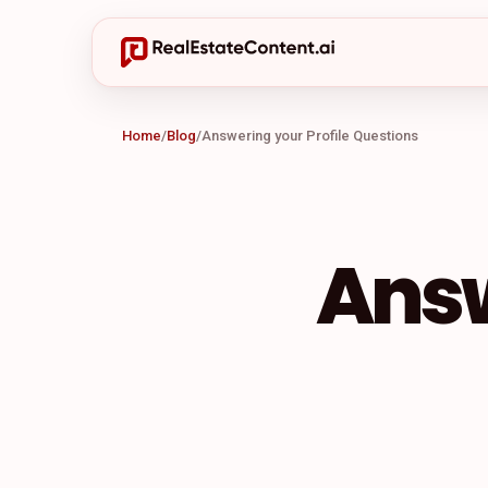
Home
/
Blog
/
Answering your Profile Questions
Answ