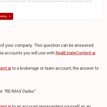
e of your company. This question can be answered
ia accounts you will use with
RealEstateContent.ai
.
ent.ai
to a brokerage or team account, the answer to
or
“RE/MAX Dallas”
ent.ai
to an account representing yourself as an