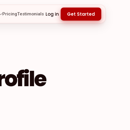
Log in
Get Started
Pricing
Testimonials
ofile