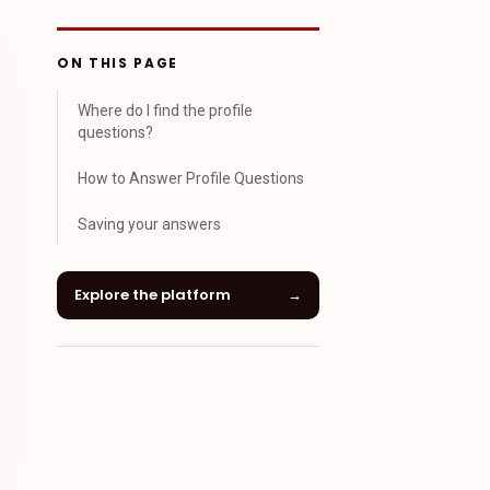
ON THIS PAGE
Where do I find the profile
questions?
How to Answer Profile Questions
Saving your answers
Explore the platform
→