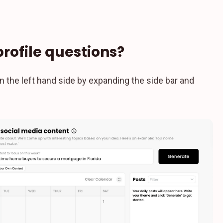
profile questions?
n the left hand side by expanding the side bar and