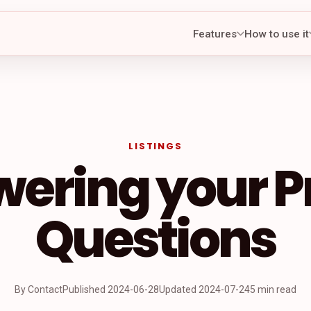
Features
How to use it
LISTINGS
ering your Pr
Questions
By Contact
Published
2024-06-28
Updated
2024-07-24
5 min read