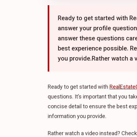
Ready to get started with Rea
answer your profile questions
answer these questions caref
best experience possible. R
you provide.Rather watch a 
Ready to get started with
RealEstate
questions. It’s important that you ta
concise detail to ensure the best ex
information you provide.
Rather watch a video instead? Check