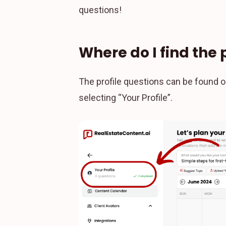
questions!
Where do I find the 
The profile questions can be found o
selecting “Your Profile”.