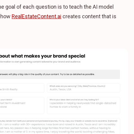
The goal of each question is to teach the AI model
s how
RealEstateContent.ai
creates content that is