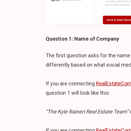
Question 1: Name of Company
The first question asks for the nam
differently based on what social med
If you are connecting
RealEstateCont
question 1 will look like this:
“The Kyle Raineri Real Estate Team”
If you are connecting
RealEstateCont