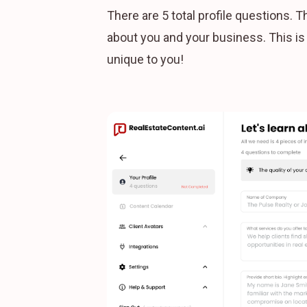
There are 5 total profile questions. 
about you and your business. This i
unique to you!