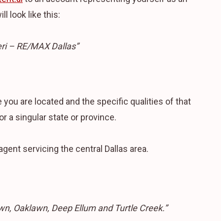
l look like this:
eri – RE/MAX Dallas”
you are located and the specific qualities of that
or a singular state or province.
agent servicing the central Dallas area.
wn, Oaklawn, Deep Ellum and Turtle Creek.”