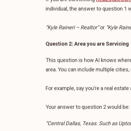
individual, the answer to question 1 wil
“Kyle Raineri – Realtor”
or
“Kyle Rain
Question 2: Area you are Servicing
This question is how AI knows where 
area. You can include multiple cities, 
For example, say you’re a real estate 
Your answer to question 2 would be:
“Central Dallas, Texas. Such as Upto