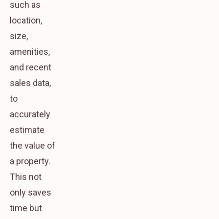
such as
location,
size,
amenities,
and recent
sales data,
to
accurately
estimate
the value of
a property.
This not
only saves
time but