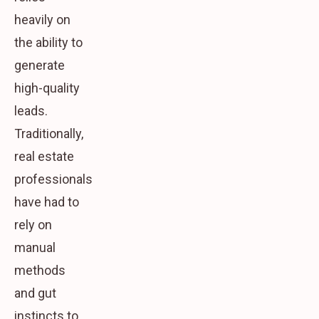
heavily on
the ability to
generate
high-quality
leads.
Traditionally,
real estate
professionals
have had to
rely on
manual
methods
and gut
instincts to