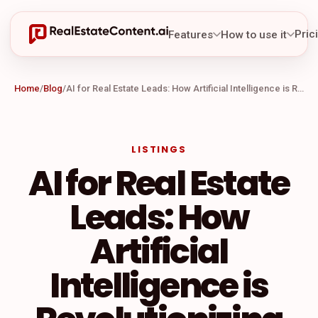
Pric
Features
How to use it
Home
/
Blog
/
AI for Real Estate Leads: How Artificial Intelligence is Revolutionizing Lead Generation in the Real Estate Industry
LISTINGS
AI for Real Estate
Leads: How
Artificial
Intelligence is