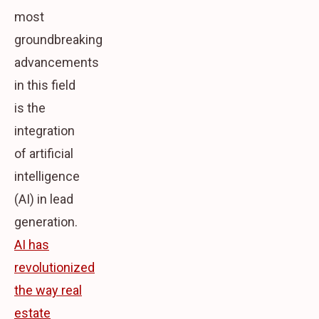
most
groundbreaking
advancements
in this field
is the
integration
of artificial
intelligence
(AI) in lead
generation.
AI has
revolutionized
the way real
estate