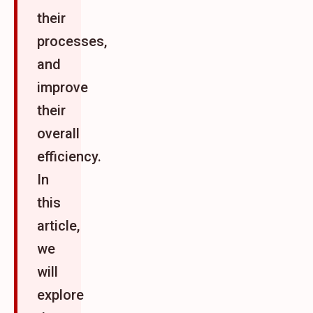
their
processes,
and
improve
their
overall
efficiency.
In
this
article,
we
will
explore