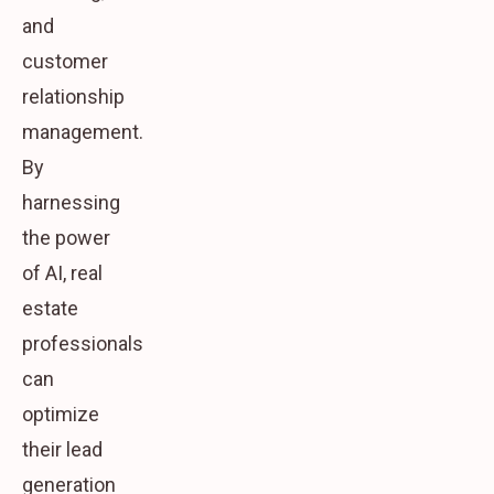
and
customer
relationship
management.
By
harnessing
the power
of AI, real
estate
professionals
can
optimize
their lead
generation