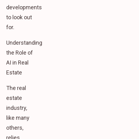
developments
to look out
for.
Understanding
the Role of
AI in Real
Estate
The real
estate
industry,
like many
others,
relies