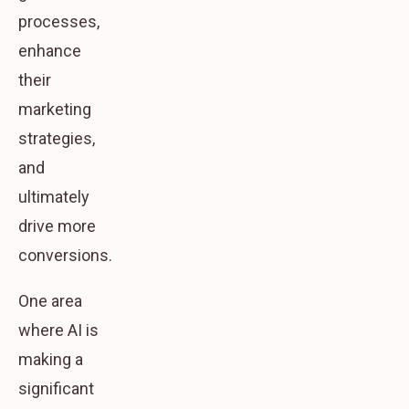
processes,
enhance
their
marketing
strategies,
and
ultimately
drive more
conversions.
One area
where AI is
making a
significant