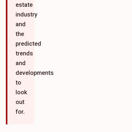
estate
industry
and
the
predicted
trends
and
developments
to
look
out
for.