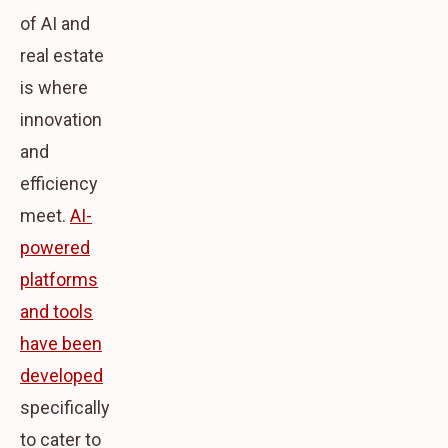
of AI and
real estate
is where
innovation
and
efficiency
meet.
AI-
powered
platforms
and tools
have been
developed
specifically
to cater to