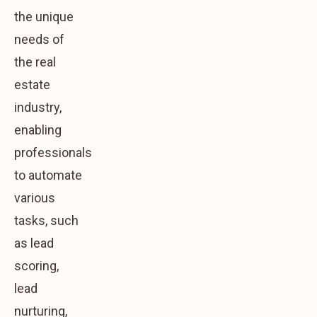
the unique
needs of
the real
estate
industry,
enabling
professionals
to automate
various
tasks, such
as lead
scoring,
lead
nurturing,