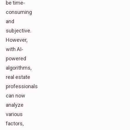
be time-
consuming
and
subjective.
However,
with AI-
powered
algorithms,
real estate
professionals
can now
analyze
various
factors,