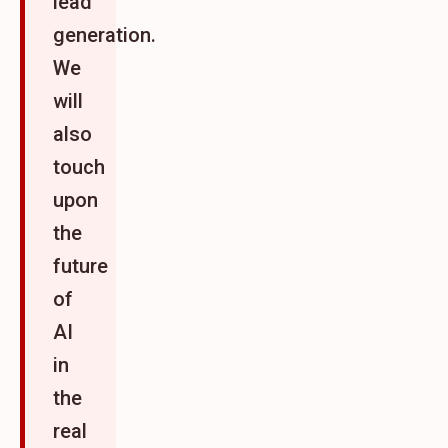
lead
generation.
We
will
also
touch
upon
the
future
of
AI
in
the
real