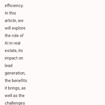
efficiency.
In this
article, we
will explore
the role of
AI in real
estate, its
impact on
lead
generation,
the benefits
it brings, as
well as the
challenges