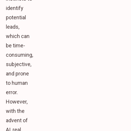
identify
potential
leads,
which can
be time-
consuming,
subjective,
and prone
to human
error.
However,
with the
advent of
AI, real