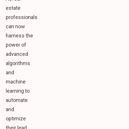
estate
professionals
can now
harness the
power of
advanced
algorithms
and
machine
learning to
automate
and
optimize
their lead