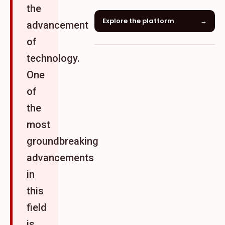
the
Explore the platform
→
advancement
of
technology.
One
of
the
most
groundbreaking
advancements
in
this
field
is