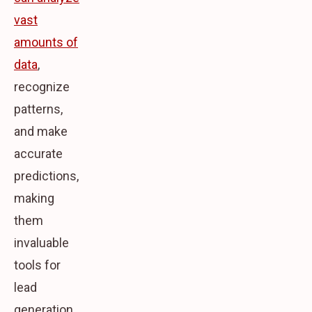
vast
amounts of
data
,
recognize
patterns,
and make
accurate
predictions,
making
them
invaluable
tools for
lead
generation.