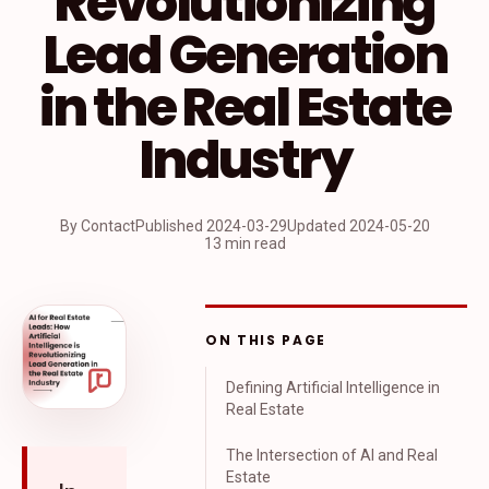
Revolutionizing
Lead Generation
in the Real Estate
Industry
By Contact
Published
2024-03-29
Updated
2024-05-20
13 min read
ON THIS PAGE
Defining Artificial Intelligence in
Real Estate
The Intersection of AI and Real
Estate