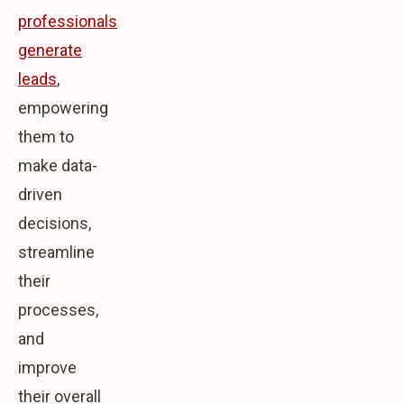
professionals
generate
leads
,
empowering
them to
make data-
driven
decisions,
streamline
their
processes,
and
improve
their overall