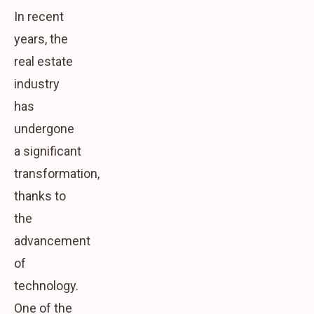
In recent
years, the
real estate
industry
has
undergone
a significant
transformation,
thanks to
the
advancement
of
technology.
One of the