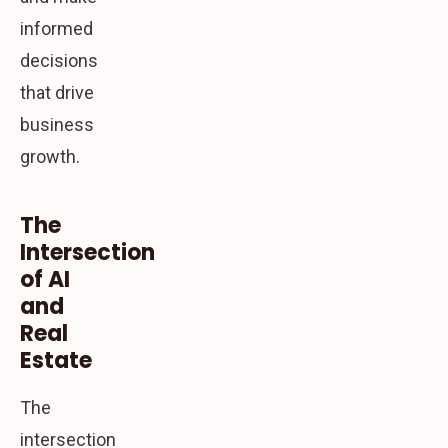
informed
decisions
that drive
business
growth.
The
Intersection
of AI
and
Real
Estate
The
intersection