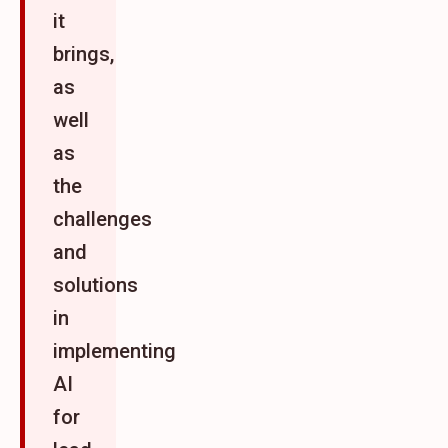
it
brings,
as
well
as
the
challenges
and
solutions
in
implementing
AI
for