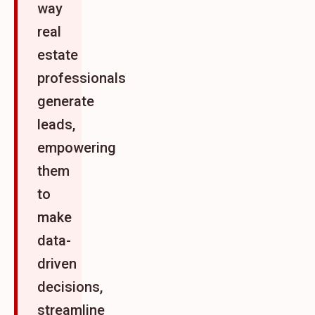
way
real
estate
professionals
generate
leads,
empowering
them
to
make
data-
driven
decisions,
streamline