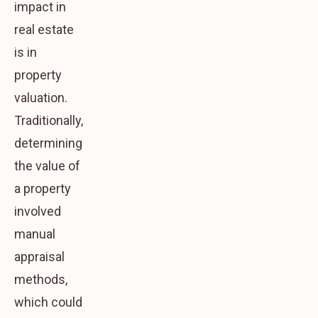
impact in
real estate
is in
property
valuation.
Traditionally,
determining
the value of
a property
involved
manual
appraisal
methods,
which could