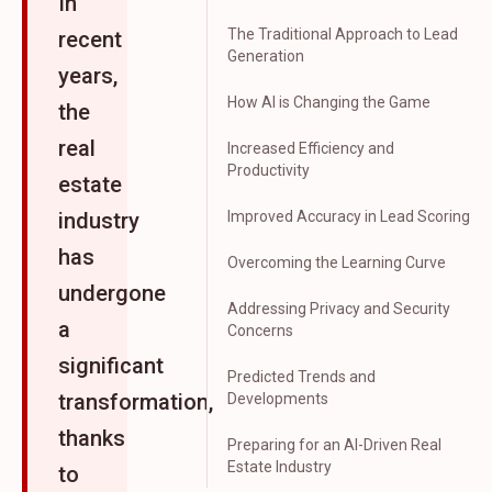
In
The Traditional Approach to Lead
recent
Generation
years,
How AI is Changing the Game
the
real
Increased Efficiency and
Productivity
estate
industry
Improved Accuracy in Lead Scoring
has
Overcoming the Learning Curve
undergone
Addressing Privacy and Security
a
Concerns
significant
Predicted Trends and
transformation,
Developments
thanks
Preparing for an AI-Driven Real
Estate Industry
to