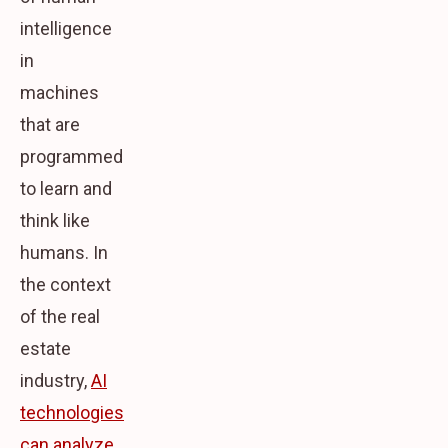
intelligence
in
machines
that are
programmed
to learn and
think like
humans. In
the context
of the real
estate
industry,
AI
technologies
can analyze