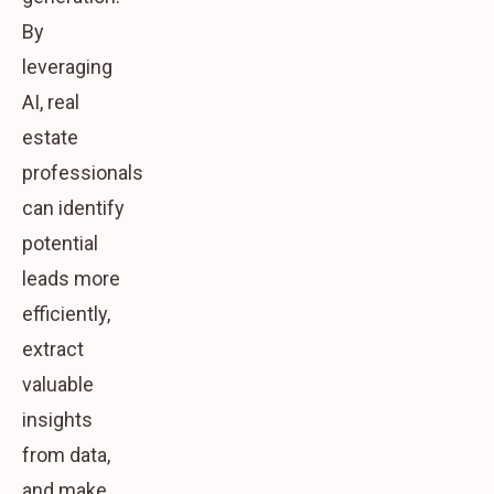
By
leveraging
AI, real
estate
professionals
can identify
potential
leads more
efficiently,
extract
valuable
insights
from data,
and make