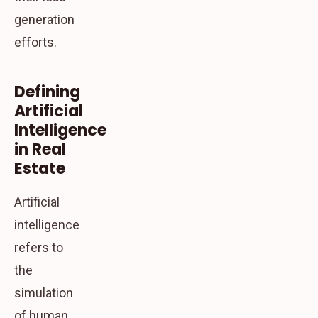
generation
efforts.
Defining
Artificial
Intelligence
in Real
Estate
Artificial
intelligence
refers to
the
simulation
of human