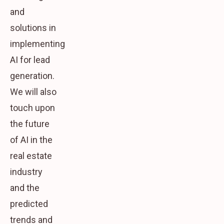
and
solutions in
implementing
AI for lead
generation.
We will also
touch upon
the future
of AI in the
real estate
industry
and the
predicted
trends and