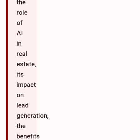
the
role
of
AI
in
real
estate,
its
impact
on
lead
generation,
the
benefits