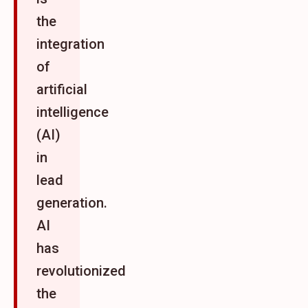
the
integration
of
artificial
intelligence
(AI)
in
lead
generation.
AI
has
revolutionized
the