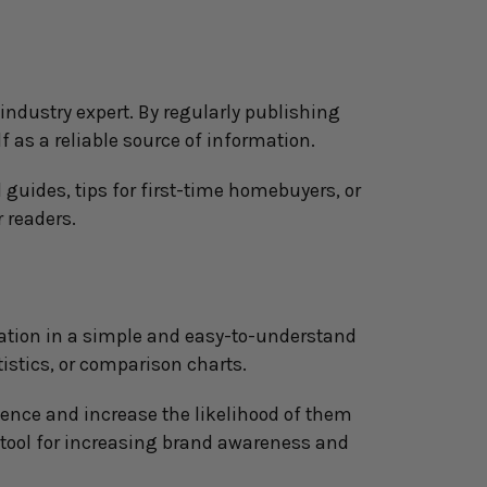
ndustry expert. By regularly publishing 
f as a reliable source of information.
guides, tips for first-time homebuyers, or 
 readers.
ation in a simple and easy-to-understand 
istics, or comparison charts.
ence and increase the likelihood of them 
tool for increasing brand awareness and 