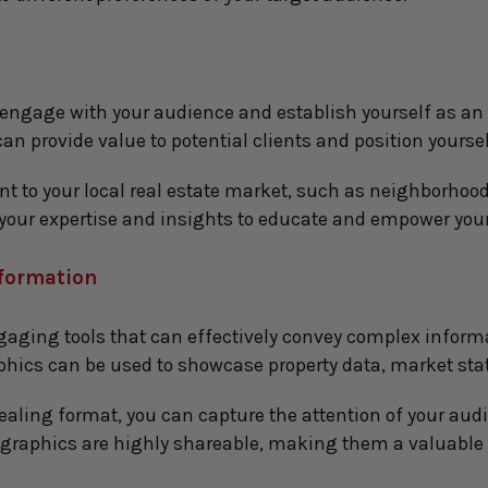
 engage with your audience and establish yourself as an i
an provide value to potential clients and position yoursel
nt to your local real estate market, such as neighborhood 
 your expertise and insights to educate and empower your
nformation
gaging tools that can effectively convey complex inform
aphics can be used to showcase property data, market stat
ealing format, you can capture the attention of your audi
ographics are highly shareable, making them a valuable 