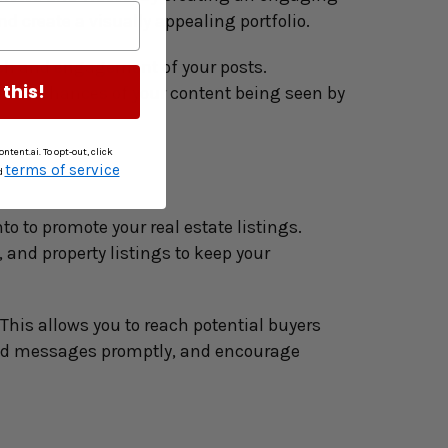
d create a visually appealing portfolio.
ch and engagement of your posts. 
 this!
e the chances of your content being seen by 
ntent.ai. To opt-out, click
terms of service
d
 to promote your real estate listings. 
and property listings to keep your 
his allows you to reach potential buyers 
nd messages promptly, and encourage 