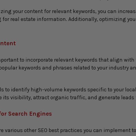
ing your content for relevant keywords, you can increas
 for real estate information. Additionally, optimizing yo
ontent
portant to incorporate relevant keywords that align with t
popular keywords and phrases related to your industry and
s to identify high-volume keywords specific to your loca
its visibility, attract organic traffic, and generate leads
for Search Engines
re various other SEO best practices you can implement to 