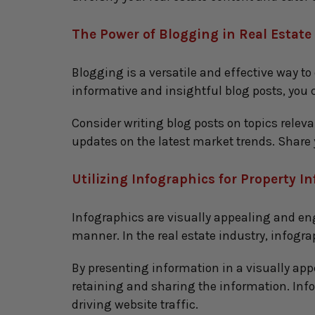
The Power of Blogging in Real Estate
Blogging is a versatile and effective way to
informative and insightful blog posts, you c
Consider writing blog posts on topics releva
updates on the latest market trends. Share
Utilizing Infographics for Property I
Infographics are visually appealing and en
manner. In the real estate industry, infogr
By presenting information in a visually app
retaining and sharing the information. Inf
driving website traffic.