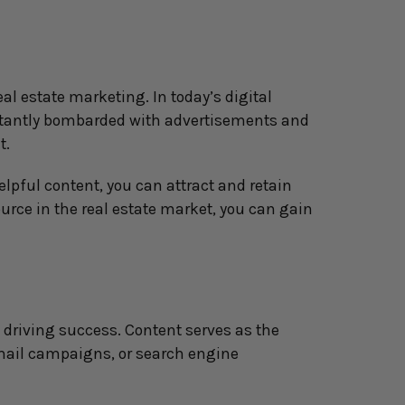
al estate marketing. In today’s digital 
stantly bombarded with advertisements and 
t.
pful content, you can attract and retain 
urce in the real estate market, you can gain 
driving success. Content serves as the 
email campaigns, or search engine 