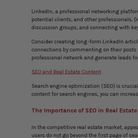
LinkedIn, a professional networking platform
potential clients, and other professionals. 
discussion groups, and connecting with key
Consider creating long-form LinkedIn articl
connections by commenting on their posts an
professional network and generate leads for
SEO and Real Estate Content
Search engine optimization (SEO) is crucial 
content for search engines, you can increase 
The Importance of SEO in Real Estat
In the competitive real estate market, appea
users do not go beyond the first page of sea