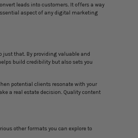
nvert leads into customers. It offers a way 
sential aspect of any digital marketing 
 just that. By providing valuable and 
lps build credibility but also sets you 
en potential clients resonate with your 
e a real estate decision. Quality content 
rious other formats you can explore to 