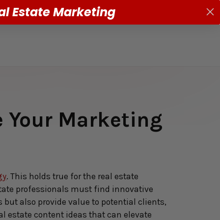
al Estate Marketing
te Your Marketing
gy
. This holds true for the real estate 
ate professionals must find innovative 
ut also provide value to potential clients, 
real estate content ideas that can elevate 