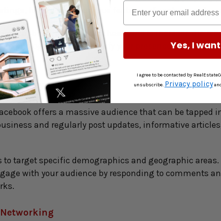
tings, highlight the unique features of each property, an
ng captions, and relevant hashtags to increase the rea
Yes, I want
estate photographers to amplify your presence and increas
I agree to be contacted by RealEstateCo
 Property Listings
Privacy policy
unsubscribe.
an
Facebook offers a massive audience that can be tapped into
siness and regularly post updates, informative articles, 
 to target specific demographics and geographic areas. T
 Engage with your audience by responding to comments a
rks.
e Networking