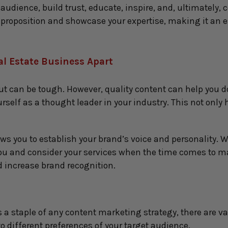
udience, build trust, educate, inspire, and, ultimately, co
roposition and showcase your expertise, making it an es
al Estate Business Apar
t
ut can be tough. However, quality content can help you do
self as a thought leader in your industry. This not only he
 you to establish your brand’s voice and personality. Wh
ou and consider your services when the time comes to mak
d increase brand recognition.
s a staple of any content marketing strategy, there are va
to different preferences of your target audience.