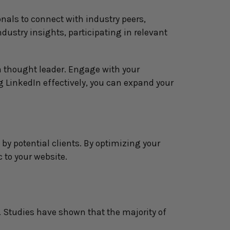
nals to connect with industry peers, 
dustry insights, participating in relevant 
a thought leader. Engage with your 
 LinkedIn effectively, you can expand your 
by potential clients. By optimizing your 
c to your website.
. Studies have shown that the majority of 