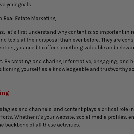
ve your goals.
n Real Estate Marketing
s, let’s first understand why content is so important in re
 tools at their disposal than ever before. They are con
ention, you need to offer something valuable and relevan
t. By creating and sharing informative, engaging, and hel
sitioning yourself as a knowledgeable and trustworthy so
ting
egies and channels, and content plays a critical role in 
fforts. Whether it’s your website, social media profiles, 
e backbone of all these activities.