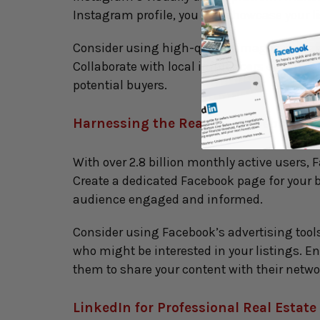
Instagram profile, you can showcase your lis
Consider using high-quality images, engagi
Collaborate with local influencers or real 
potential buyers.
Harnessing the Reach of Facebook for
With over 2.8 billion monthly active users, 
Create a dedicated Facebook page for your bu
audience engaged and informed.
Consider using Facebook’s advertising tools
who might be interested in your listings.
them to share your content with their netwo
LinkedIn for Professional Real Estat