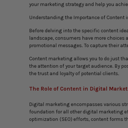
your marketing strategy and help you achie
Understanding the Importance of Content i
Before delving into the specific content idea
landscape, consumers have more choices and
promotional messages. To capture their att
Content marketing allows you to do just tha
the attention of your target audience. By po
the trust and loyalty of potential clients.
The Role of Content in Digital Marke
Digital marketing encompasses various strat
foundation for all other digital marketing e
optimization (SEO) efforts, content forms th