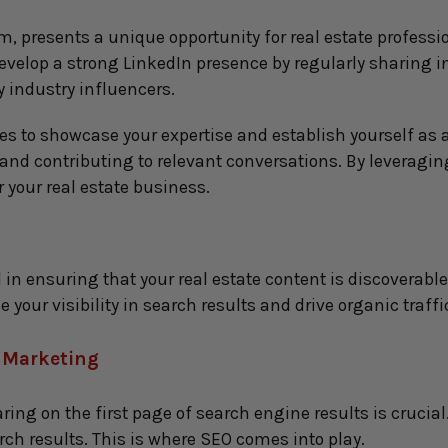
, presents a unique opportunity for real estate professio
Develop a strong LinkedIn presence by regularly sharing in
 industry influencers.
es to showcase your expertise and establish yourself as 
d contributing to relevant conversations. By leveraging
 your real estate business.
in ensuring that your real estate content is discoverable 
your visibility in search results and drive organic traffi
e Marketing
ring on the first page of search engine results is crucial
rch results. This is where SEO comes into play.