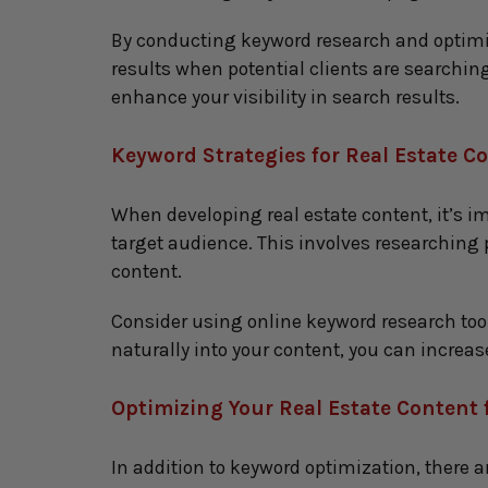
By conducting keyword research and optimiz
results when potential clients are searching
enhance your visibility in search results.
Keyword Strategies for Real Estate C
When developing real estate content, it’s im
target audience. This involves researching 
content.
Consider using online keyword research tool
naturally into your content, you can increase 
Optimizing Your Real Estate Content 
In addition to keyword optimization, there a