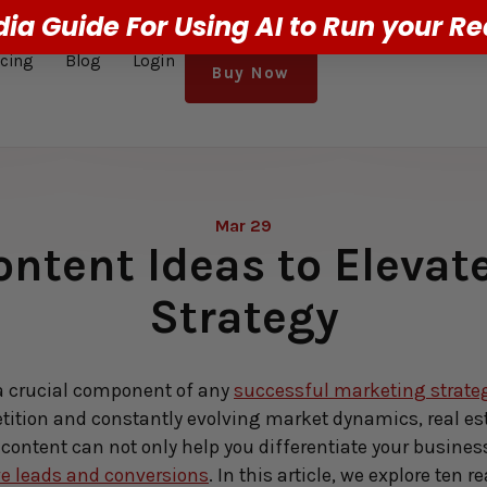
dia Guide For Using AI to Run your Re
icing
Blog
Login
Buy Now
Mar 29
ontent Ideas to Eleva
Strategy
a crucial component of any 
successful marketing strate
tition and constantly evolving market dynamics, real est
content can not only help you differentiate your business b
ve leads and conversions
. In this article, we explore ten 