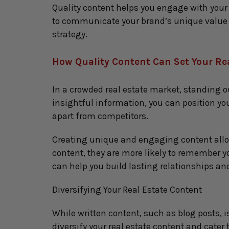
Quality content helps you engage with your a
to communicate your brand’s unique value p
strategy.
How Quality Content Can Set Your Re
In a crowded real estate market, standing o
insightful information, you can position your
apart from competitors.
Creating unique and engaging content allows
content, they are more likely to remember y
can help you build lasting relationships an
Diversifying Your Real Estate Content
While written content, such as blog posts, i
diversify your real estate content and cater 