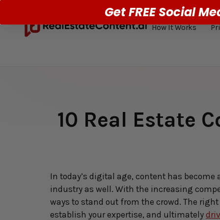
Get FREE Social Me
How It Works
Pr
10 Real Estate C
In today’s digital age, content has become 
industry as well. With the increasing compe
ways to stand out from the crowd. The right 
establish your expertise, and ultimately 
dri