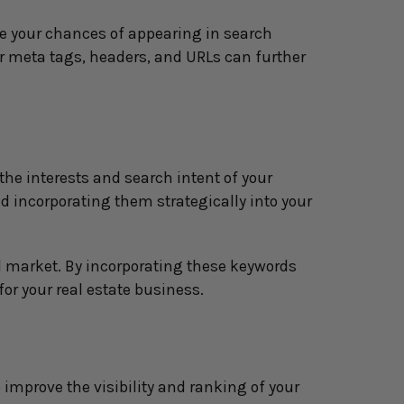
e your chances of appearing in search 
ur meta tags, headers, and URLs can further 
he interests and search intent of your 
 incorporating them strategically into your 
l market. By incorporating these keywords 
 for your real estate business.
improve the visibility and ranking of your 