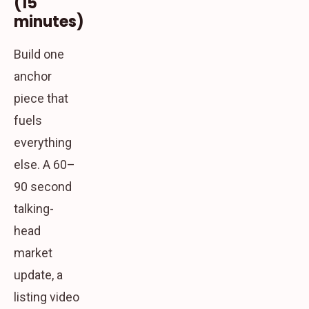
(15
minutes)
Build one
anchor
piece that
fuels
everything
else. A 60–
90 second
talking-
head
market
update, a
listing video