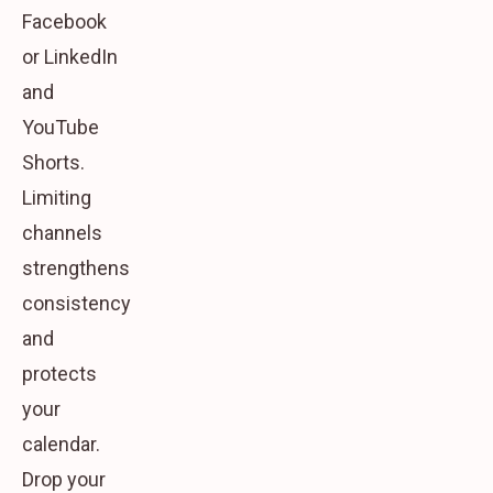
Facebook
or LinkedIn
and
YouTube
Shorts.
Limiting
channels
strengthens
consistency
and
protects
your
calendar.
Drop your