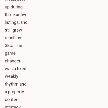
up during
three active
listings, and
still grew
reach by
38%. The
game
changer
was a fixed
weekly
rhythm and
a property
content
strategy