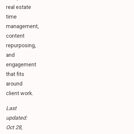
real estate
time
management,
content
repurposing,
and
engagement
that fits
around
client work.
Last
updated:
Oct 28,