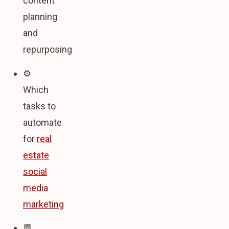
content
planning
and
repurposing
⚙️
Which
tasks to
automate
for
real
estate
social
media
marketing
💬