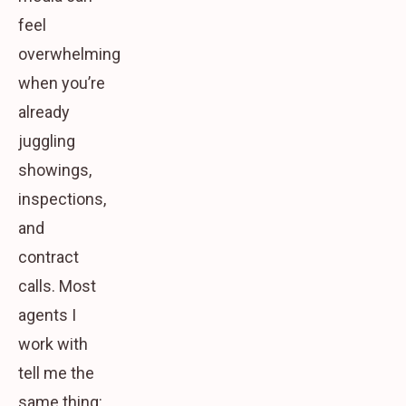
feel
overwhelming
when you’re
already
juggling
showings,
inspections,
and
contract
calls. Most
agents I
work with
tell me the
same thing: