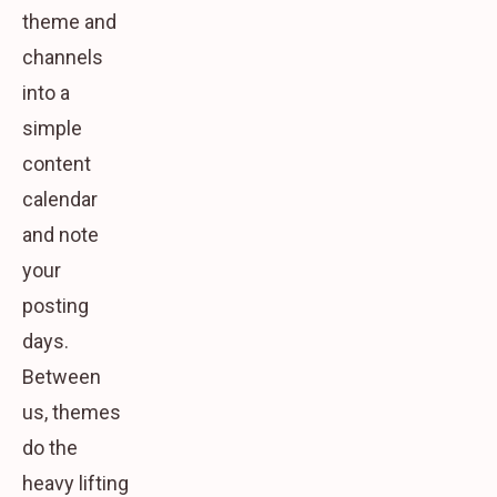
theme and
channels
into a
simple
content
calendar
and note
your
posting
days.
Between
us, themes
do the
heavy lifting