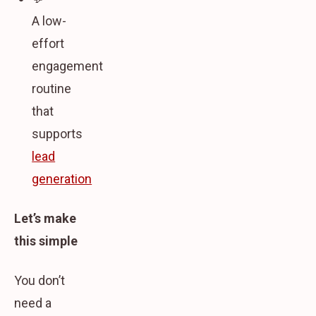
A low-
effort
engagement
routine
that
supports
lead
generation
Let’s make
this simple
You don’t
need a