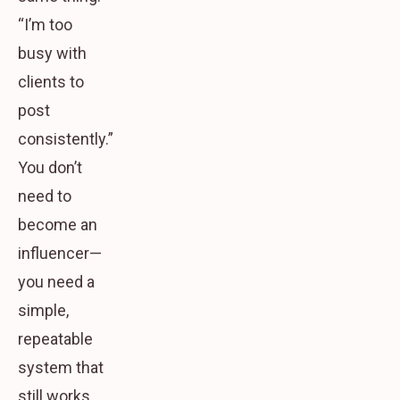
“I’m too
busy with
clients to
post
consistently.”
You don’t
need to
become an
influencer—
you need a
simple,
repeatable
system that
still works