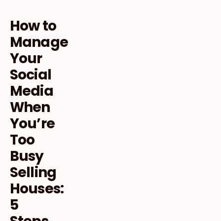
How to
Manage
Your
Social
Media
When
You’re
Too
Busy
Selling
Houses:
5