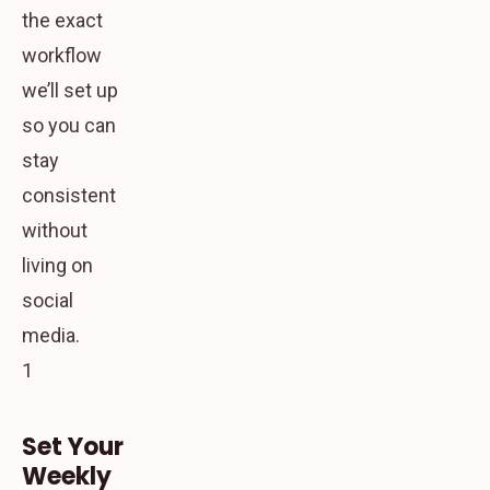
the exact
workflow
we’ll set up
so you can
stay
consistent
without
living on
social
media.
1
Set Your
Weekly