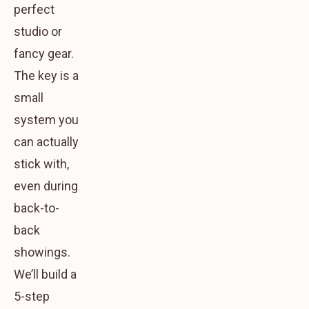
perfect
studio or
fancy gear.
The key is a
small
system you
can actually
stick with
,
even during
back-to-
back
showings.
We’ll build a
5-step