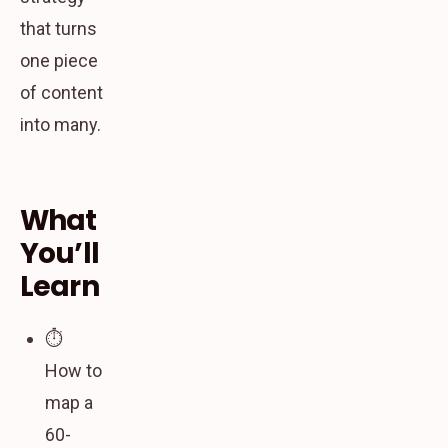
that turns
one piece
of content
into many.
What
You’ll
Learn
⏱️
How to
map a
60-