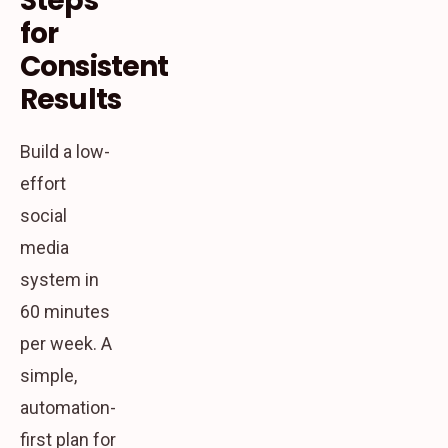
Steps
for
Consistent
Results
Build a low-
effort
social
media
system in
60 minutes
per week. A
simple,
automation-
first plan for