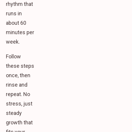
rhythm that
runs in
about 60
minutes per
week.
Follow
these steps
once, then
rinse and
repeat. No
stress, just
steady
growth that
fits your