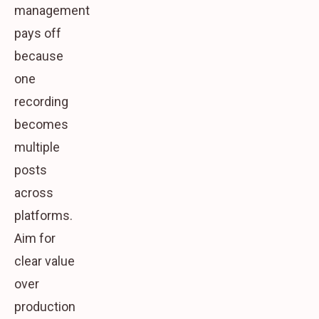
management
pays off
because
one
recording
becomes
multiple
posts
across
platforms.
Aim for
clear value
over
production