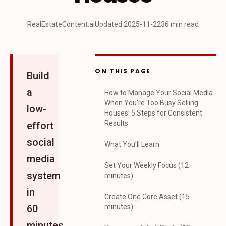
RealEstateContent.ai
Updated
2025-11-22
36 min read
ON THIS PAGE
Build
a
How to Manage Your Social Media
When You’re Too Busy Selling
low-
Houses: 5 Steps for Consistent
Results
effort
social
What You’ll Learn
media
Set Your Weekly Focus (12
system
minutes)
in
Create One Core Asset (15
60
minutes)
minutes