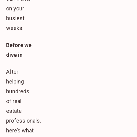
on your
busiest
weeks.
Before we
dive in
After
helping
hundreds
of real
estate
professionals,
here’s what