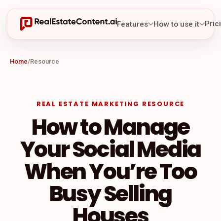
Pric
Features
How to use it
Home
/
Resource
REAL ESTATE MARKETING RESOURCE
How to Manage
Your Social Media
When You’re Too
Busy Selling
Houses