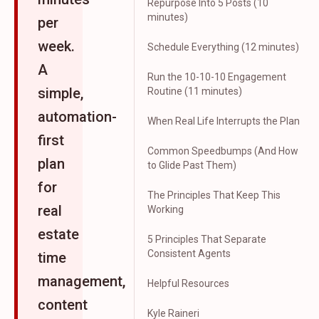
Repurpose Into 5 Posts (10
minutes)
per
week.
Schedule Everything (12 minutes)
A
Run the 10-10-10 Engagement
simple,
Routine (11 minutes)
automation-
When Real Life Interrupts the Plan
first
Common Speedbumps (And How
plan
to Glide Past Them)
for
The Principles That Keep This
real
Working
estate
5 Principles That Separate
Consistent Agents
time
management,
Helpful Resources
content
Kyle Raineri