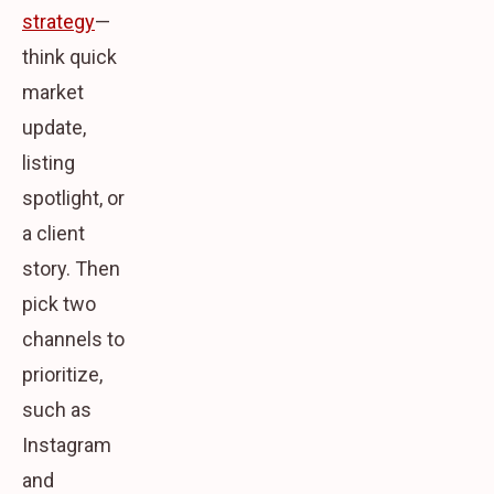
strategy
—
think quick
market
update,
listing
spotlight, or
a client
story. Then
pick two
channels to
prioritize,
such as
Instagram
and