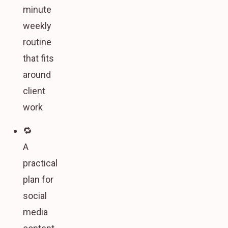
minute
weekly
routine
that fits
around
client
work
🔁
A
practical
plan for
social
media