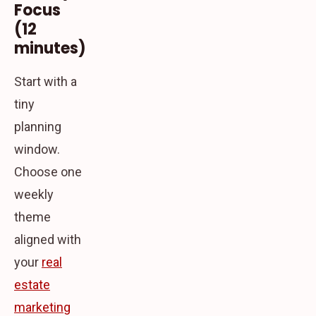
Focus
(12
minutes)
Start with a
tiny
planning
window.
Choose one
weekly
theme
aligned with
your
real
estate
marketing