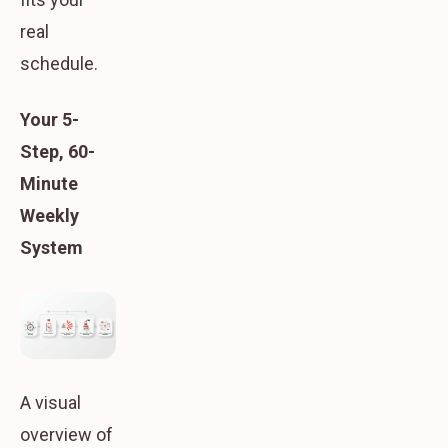
real
schedule.
Your 5-
Step, 60-
Minute
Weekly
System
A visual
overview of