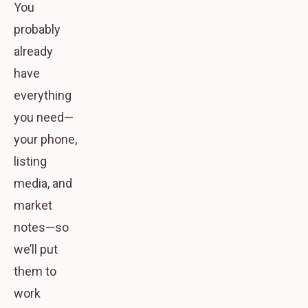
You
probably
already
have
everything
you need
—
your phone,
listing
media, and
market
notes—so
we’ll put
them to
work