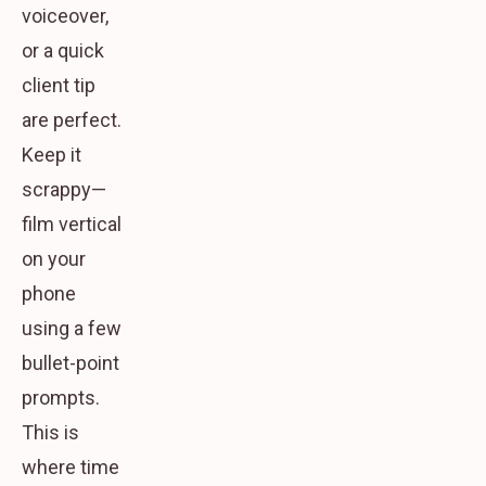
voiceover,
or a quick
client tip
are perfect.
Keep it
scrappy—
film vertical
on your
phone
using a few
bullet-point
prompts.
This is
where time