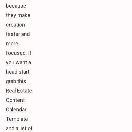
because
they make
creation
faster and
more
focused. If
you want a
head start,
grab this
Real Estate
Content
Calendar
Template
and a list of