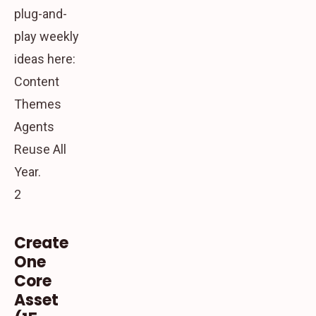
plug-and-
play weekly
ideas here:
Content
Themes
Agents
Reuse All
Year.
2
Create
One
Core
Asset