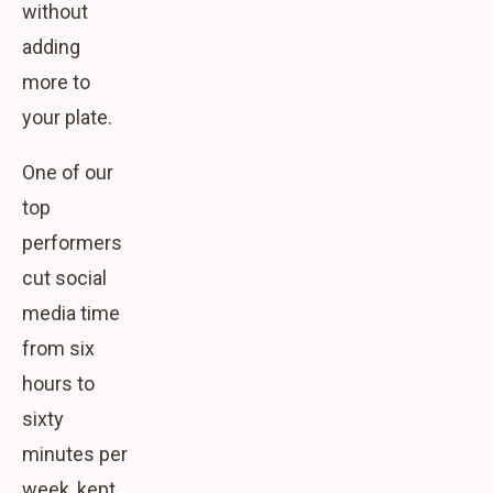
without
adding
more to
your plate.
One of our
top
performers
cut social
media time
from six
hours to
sixty
minutes per
week, kept