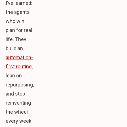
I’ve learned:
the agents
who win
plan for real
life. They
build an
automation-
first routine
,
lean on
repurposing,
and stop
reinventing
the wheel
every week.