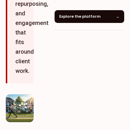
repurposing,
and
Explore the platform
→
engagement
that
fits
around
client
work.