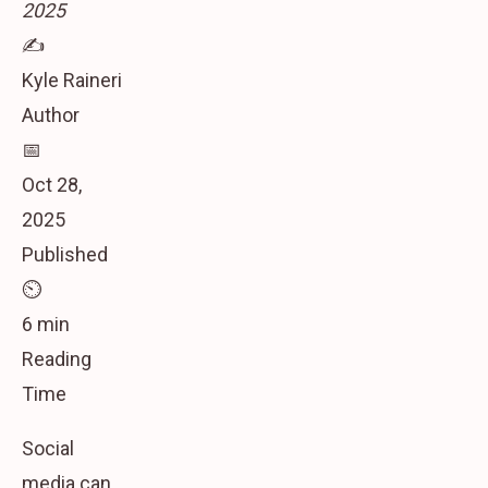
2025
✍️
Kyle Raineri
Author
📅
Oct 28,
2025
Published
⏲️
6 min
Reading
Time
Social
media can